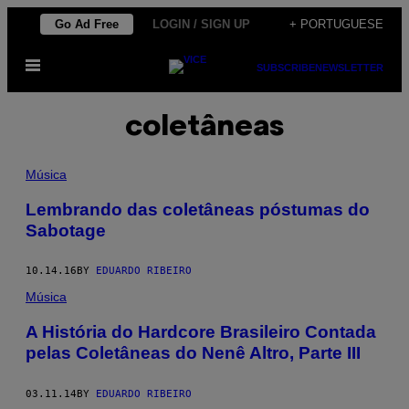
Skip
Go Ad Free
LOGIN / SIGN UP
+ PORTUGUESE
to
Open
content
SUBSCRIBE
NEWSLETTER
Menu
coletâneas
Música
Lembrando das coletâneas póstumas do
Sabotage
10.14.16
BY
EDUARDO RIBEIRO
Música
A História do Hardcore Brasileiro Contada
pelas Coletâneas do Nenê Altro, Parte III
03.11.14
BY
EDUARDO RIBEIRO