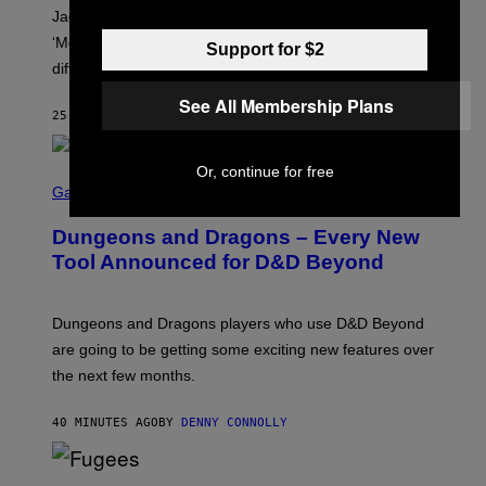
A
Jacquees spoke to Noisey about his latest project
M
K
‘Mood 2’, the importance of gospel in R&B, and the
Support for $2
I
difference between romance and simping.
R
K
See All Membership Plans
)
25 MINUTES AGO
BY
CALEB CATLIN
Or, continue for free
S
C
Gaming
R
E
Dungeons and Dragons – Every New
E
N
Tool Announced for D&D Beyond
S
H
O
T
Dungeons and Dragons players who use D&D Beyond
:
are going to be getting some exciting new features over
W
I
the next few months.
Z
A
R
40 MINUTES AGO
BY
DENNY CONNOLLY
D
S
O
(
F