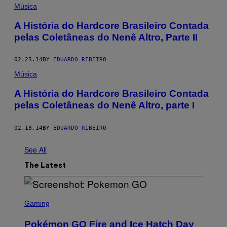
Música
A História do Hardcore Brasileiro Contada
pelas Coletâneas do Nenê Altro, Parte II
02.25.14
BY
EDUARDO RIBEIRO
Música
A História do Hardcore Brasileiro Contada
pelas Coletâneas do Nenê Altro, parte I
02.18.14
BY
EDUARDO RIBEIRO
See All
The Latest
S
C
Gaming
R
E
Pokémon GO Fire and Ice Hatch Day
E