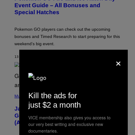
N
Event Guide – All Bonuses and
S
Special Hatches
H
O
T
:
Pokemon GO players can check out the upcoming
P
O
bonuses and Timed Research to start preparing for this
K
weekend’s big event.
E
M
O
×
13 MINUTES AGO
BY
DENNY CONNOLLY
N
G
O
(
Kill the ads for
P
Music
H
just $2 a month
O
Jacquees on ‘Mood 2’, Fatherhood,
T
O
Gospel Music, and Why Simping Is
VICE membership also gives you access to
V
(Almost) Never Okay [Exclusive]
I
our very best writing and exclusive new
A
documentaries.
C