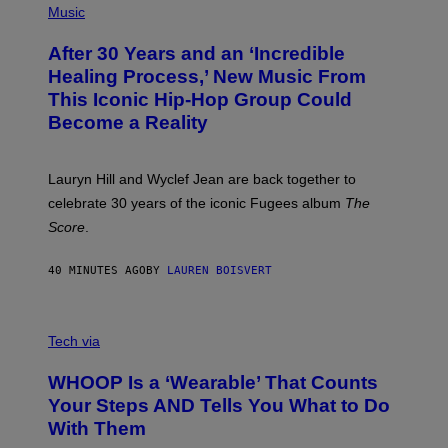
P
Music
T
H
H
O
E
After 30 Years and an ‘Incredible
T
C
O
O
Healing Process,’ New Music From
B
A
This Iconic Hip-Hop Group Could
Y
S
J
T
Become a Reality
E
R
E
M
Lauryn Hill and Wyclef Jean are back together to
Y
celebrate 30 years of the iconic Fugees album
The
C
H
Score
.
A
N
P
40 MINUTES AGO
BY
LAUREN BOISVERT
H
O
T
V
O
I
G
Tech via
A
R
W
A
WHOOP Is a ‘Wearable’ That Counts
H
P
O
H
Your Steps AND Tells You What to Do
O
Y
With Them
P
/
G