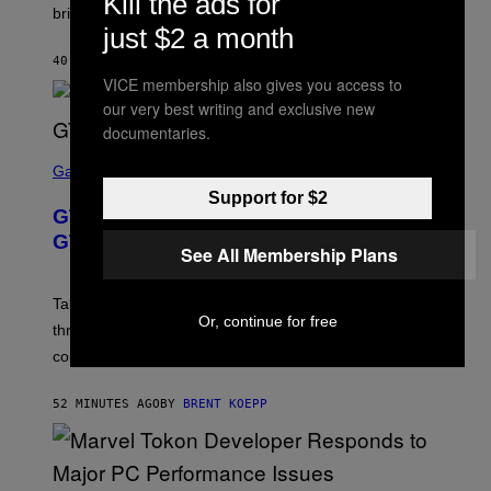
Kill the ads for
brings to matches.
E
just $2 a month
A
S
40 MINUTES AGO
BY
DENNY CONNOLLY
E
VICE membership also gives you access to
our very best writing and exclusive new
documentaries.
S
C
Gaming
R
Support for $2
E
GTA 6 Gets Concerning Update About
E
N
GTA Online Release Date
See All Membership Plans
S
H
O
T
Take-Two still won’t discuss GTA Online with GTA 6 only
:
Or, continue for free
three months away, raising concerns that its release
R
O
could come much later.
C
K
S
52 MINUTES AGO
BY
BRENT KOEPP
T
A
R
G
A