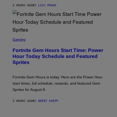
A
G
2 HOURS AGO
BY
LUIS PRADA
E
S
/
G
E
T
T
S
Y
C
Gaming
I
R
M
E
A
Fortnite Gem Hours Start Time: Power
E
G
N
Hour Today Schedule and Featured
E
S
S
Sprites
H
O
T
:
Fortnite Gem Hours is today. Here are the Power Hour
E
P
start times, full schedule, rewards, and featured Gem
I
Sprites for August 8.
C
G
A
3 HOURS AGO
BY
BRENT KOEPP
M
E
S