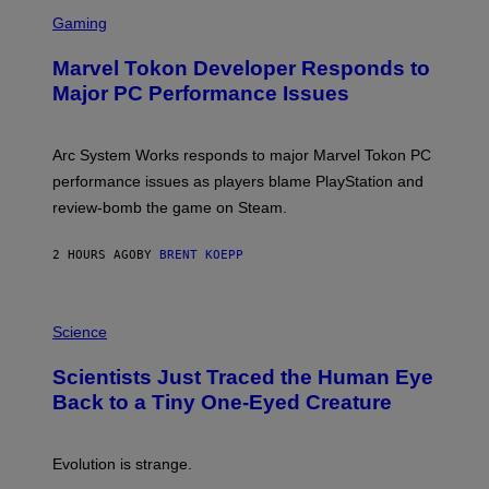
S
M
C
Gaming
E
R
S
E
Marvel Tokon Developer Responds to
E
N
Major PC Performance Issues
S
H
O
T
Arc System Works responds to major Marvel Tokon PC
:
performance issues as players blame PlayStation and
P
L
review-bomb the game on Steam.
A
Y
S
2 HOURS AGO
BY
BRENT KOEPP
T
A
T
P
I
H
Science
O
O
N
T
,
Scientists Just Traced the Human Eye
O
S
:
T
Back to a Tiny One-Eyed Creature
C
E
S
A
A
M
I
Evolution is strange.
M