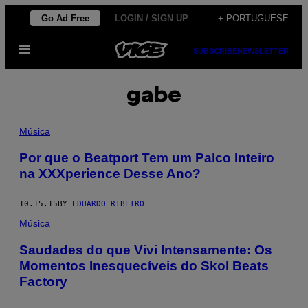
Skip
Go Ad Free
LOGIN / SIGN UP
+ PORTUGUESE
to
Open
content
SUBSCRIBE
NEWSLETTER
Menu
gabe
Música
Por que o Beatport Tem um Palco Inteiro
na XXXperience Desse Ano?
10.15.15
BY
EDUARDO RIBEIRO
Música
Saudades do que Vivi Intensamente: Os
Momentos Inesquecíveis do Skol Beats
Factory