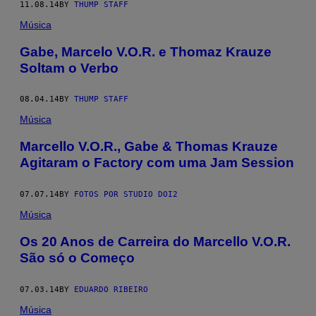
11.08.14
BY
THUMP STAFF
Música
Gabe, Marcelo V.O.R. e Thomaz Krauze
Soltam o Verbo
08.04.14
BY
THUMP STAFF
Música
Marcello V.O.R., Gabe & Thomas Krauze
Agitaram o Factory com uma Jam Session
07.07.14
BY
FOTOS POR STUDIO DOI2
Música
Os 20 Anos de Carreira do Marcello V.O.R.
São só o Começo
07.03.14
BY
EDUARDO RIBEIRO
Música