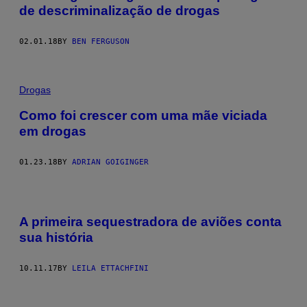
de descriminalização de drogas
02.01.18
BY
BEN FERGUSON
Drogas
Como foi crescer com uma mãe viciada
em drogas
01.23.18
BY
ADRIAN GOIGINGER
A primeira sequestradora de aviões conta
sua história
10.11.17
BY
LEILA ETTACHFINI