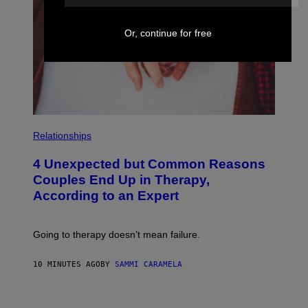
Or, continue for free
P
H
Relationships
O
T
4 Unexpected but Common Reasons
O
:
Couples End Up in Therapy,
G
According to an Expert
C
S
H
U
Going to therapy doesn’t mean failure.
T
T
E
10 MINUTES AGO
BY
SAMMI CARAMELA
R
/
G
E
P