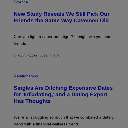
T
H
Science
T
O
Y
T
New Study Reveals We Still Pick Our
I
O
M
:
Friends the Same Way Cavemen Did
A
C
G
S
E
A
S
-
Can you fight a sabertooth tiger? It might win you some
P
friends.
R
I
N
1 HOUR AGO
BY
LUIS PRADA
T
S
T
O
P
C
H
Relationships
K
O
/
T
Singles Are Ditching Expensive Dates
G
O
E
:
for ‘Infladating,’ and a Dating Expert
T
P
T
Has Thoughts
I
Y
X
I
E
M
L
We’re all struggling so much that we combined a dating
A
S
G
E
trend with a financial wellness trend.
E
F