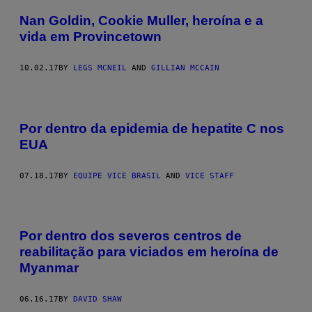
Nan Goldin, Cookie Muller, heroína e a
vida em Provincetown
10.02.17
BY
LEGS MCNEIL
AND
GILLIAN MCCAIN
Por dentro da epidemia de hepatite C nos
EUA
07.18.17
BY
EQUIPE VICE BRASIL
AND
VICE STAFF
Por dentro dos severos centros de
reabilitação para viciados em heroína de
Myanmar
06.16.17
BY
DAVID SHAW