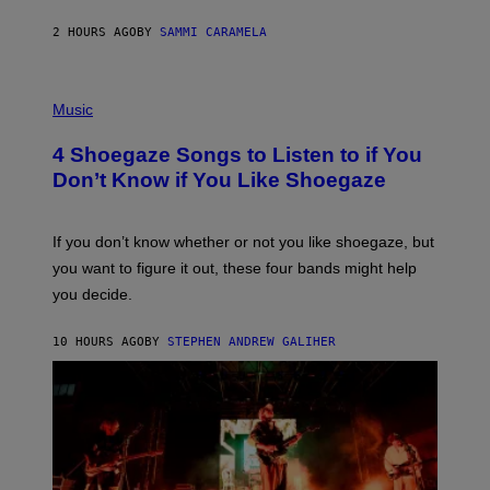
S
F
E
2 HOURS AGO
BY
SAMMI CARAMELA
C
T
/
P
G
H
Music
E
O
T
T
T
4 Shoegaze Songs to Listen to if You
O
Y
B
I
Don’t Know if You Like Shoegaze
Y
M
S
A
C
G
O
If you don’t know whether or not you like shoegaze, but
E
T
S
you want to figure it out, these four bands might help
T
L
you decide.
E
G
A
10 HOURS AGO
BY
STEPHEN ANDREW GALIHER
T
O
/
G
E
T
T
Y
I