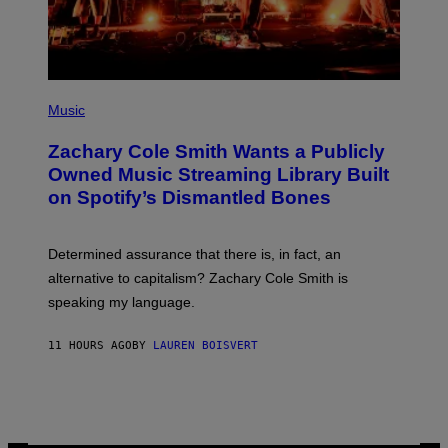
M
A
G
E
S
(
P
Music
H
O
Zachary Cole Smith Wants a Publicly
T
O
Owned Music Streaming Library Built
B
on Spotify’s Dismantled Bones
Y
R
O
B
Determined assurance that there is, in fact, an
E
R
alternative to capitalism? Zachary Cole Smith is
T
speaking my language.
O
P
A
11 HOURS AGO
BY
LAUREN BOISVERT
N
U
C
C
I
–
C