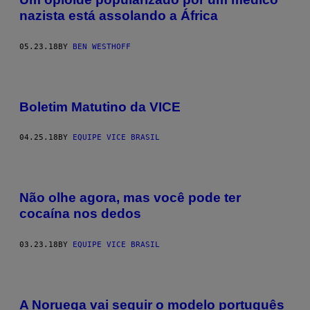
nazista está assolando a África
05.23.18
BY
BEN WESTHOFF
Boletim Matutino da VICE
04.25.18
BY
EQUIPE VICE BRASIL
Não olhe agora, mas você pode ter
cocaína nos dedos
03.23.18
BY
EQUIPE VICE BRASIL
A Noruega vai seguir o modelo português