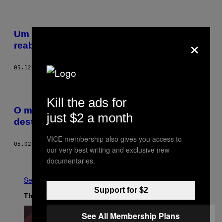
Um olhar sobre os severos centros de
×
reabilitação de heroína em Myanmar
05.12.17
BY
DAVID SHAW
Kill the ads for
O mercado de heroína dos EUA está
just $2 a month
destruindo as florestas tropicais
VICE membership also gives you access to
05.02.17
BY
KALEIGH ROGERS
our very best writing and exclusive new
Newer
Older
documentaries.
See All
Support for $2
The Latest
See All Membership Plans