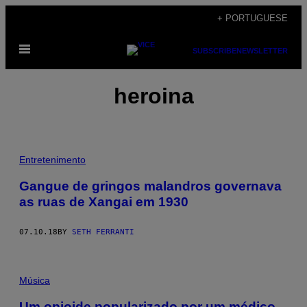
Skip
+ PORTUGUESE
to
Open
content
SUBSCRIBE
NEWSLETTER
Menu
heroina
Entretenimento
Gangue de gringos malandros governava
as ruas de Xangai em 1930
07.10.18
BY
SETH FERRANTI
Música
Um opioide popularizado por um médico