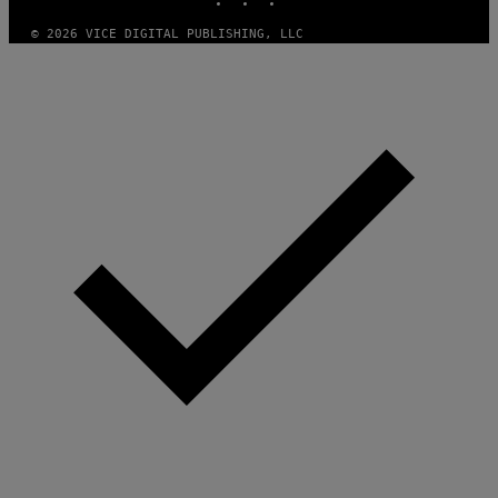
L
I
A
© 2026 VICE DIGITAL PUBLISHING, LLC
N
C
E
V
I
A
G
E
T
T
Y
I
M
A
G
E
S
)