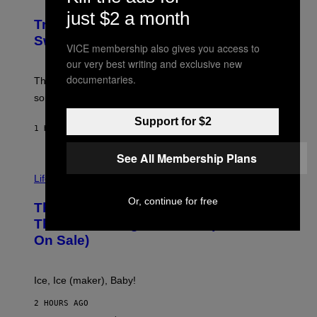
I
M
L
just $2 a month
F
M
Try These Cooling Sheets Now,
O
M
R
Sweaty
A
VICE membership also gives you access to
T
G
S
our very best writing and exclusive new
I
P
C
documentaries.
A
The sweatier you are, the better they work. Here are
C
some of our favorites that are on sale now.
E
S
Support for $2
1 HOUR AGO
BY
NICK STOCKTON
See All Membership Plans
V
I
Life via
A
E
Or, continue for free
This Little Black Box Makes More Ice
L
E
Than Your Fridge Ever Will (And It’s
C
On Sale)
T
A
C
T
Ice, Ice (maker), Baby!
I
C
2 HOURS AGO