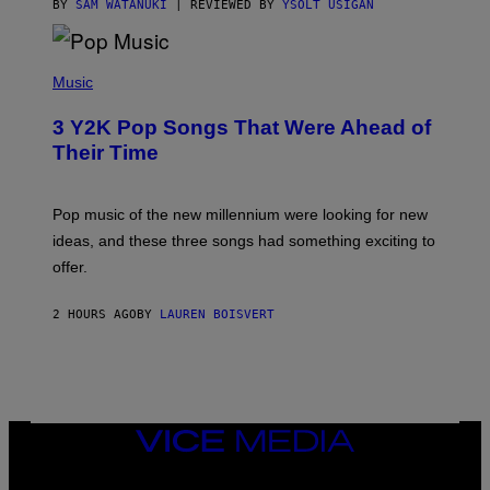
BY
SAM WATANUKI
| REVIEWED BY
YSOLT USIGAN
(
P
Music
H
O
3 Y2K Pop Songs That Were Ahead of
T
O
Their Time
B
Y
R
O
Pop music of the new millennium were looking for new
L
ideas, and these three songs had something exciting to
F
H
offer.
A
I
D
2 HOURS AGO
BY
LAUREN BOISVERT
/
P
I
C
T
U
R
VICE
E
MEDIA
A
L
INSTAGRAM
TIKTOK
YOUTUBE