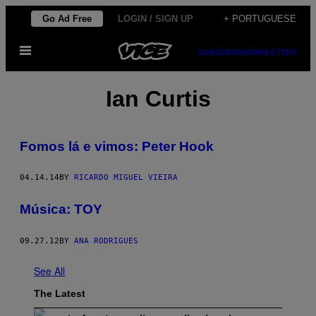
Skip
Go Ad Free
LOGIN / SIGN UP
+ PORTUGUESE
to
Open
content
SUBSCRIBE
NEWSLETTER
Menu
Ian Curtis
Fomos lá e vimos: Peter Hook
04.14.14
BY
RICARDO MIGUEL VIEIRA
Música: TOY
09.27.12
BY
ANA RODRIGUES
See All
The Latest