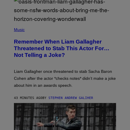
P
H
Music
O
T
Remember When Liam Gallagher
O
B
Threatened to Stab This Actor For…
Y
Not Telling a Joke?
D
A
V
E
Liam Gallagher once threatened to stab Sacha Baron
S
I
Cohen after the actor *checks notes* didn’t make a joke
M
about him in an awards speech.
P
S
O
43 MINUTES AGO
BY
STEPHEN ANDREW GALIHER
N
/
W
I
R
E
I
M