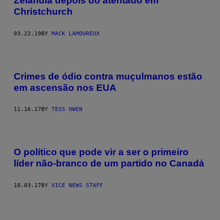
Zelândia depois do atentado em
Christchurch
03.22.19
BY
MACK LAMOUREUX
Crimes de ódio contra muçulmanos estão
em ascensão nos EUA
11.16.17
BY
TESS OWEN
O político que pode vir a ser o primeiro
líder não-branco de um partido no Canadá
10.03.17
BY
VICE NEWS STAFF