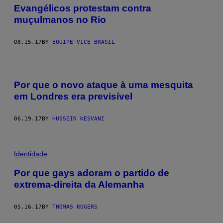
Evangélicos protestam contra
muçulmanos no Rio
08.15.17
BY
EQUIPE VICE BRASIL
Por que o novo ataque à uma mesquita
em Londres era previsível
06.19.17
BY
HUSSEIN KESVANI
Identidade
Por que gays adoram o partido de
extrema-direita da Alemanha
05.16.17
BY
THOMAS ROGERS