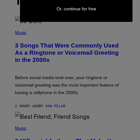
THE LATEST
Or, continue for free
P
H
Music
O
T
3 Songs That Were Commonly Used
O
B
As a Ringtone or Voicemail Greeting
Y
in the 2000s
G
R
E
G
Before social media took over, your ringtone or
O
R
voicemail greeting was the most important feature of
Y
having a cellphone in the 2000s.
B
O
J
2 HOURS AGO
BY
DAN MILAM
O
R
Q
U
P
E
H
Music
Z
O
/
T
G