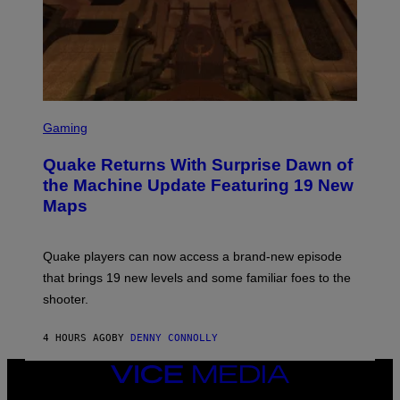
E
T
T
Y
I
M
A
G
S
E
C
Gaming
S
R
E
Quake Returns With Surprise Dawn of
E
N
the Machine Update Featuring 19 New
S
Maps
H
O
T
:
Quake players can now access a brand-new episode
M
A
that brings 19 new levels and some familiar foes to the
C
shooter.
H
I
N
4 HOURS AGO
BY
DENNY CONNOLLY
E
G
A
VICE
M
MEDIA
E