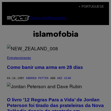
Skip
+ PORTUGUESE
to
Open
Subscribe
Newsletter
content
Menu
islamofobia
Entretenimento
Como banir uma arma em 28 dias
04.16.19
BY
ANDREW POTTER
AND
ANI UCAR
O livro ’12 Regras Para a Vida’ de Jordan
Peterson foi tirado das prateleiras da Nova