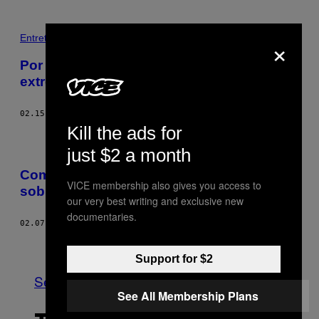
×
Entretenimento
Por que nacionalistas brancos são os
extremistas que o Canadá deve temer
02.15.17
BY
MANISHA KRISHNAN
Kill the ads for
just $2 a month
Como eclodiram teorias da conspiração
VICE membership also gives you access to
sobre o atentado na mesquita de Quebec
our very best writing and exclusive new
documentaries.
02.07.17
BY
MACK LAMOUREUX
Older
Support for $2
See All
See All Membership Plans