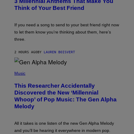
3 Millennial Anthems That Make You
O
E
B
Think of Your Best Friend
T
Y
T
K
Y
E
I
V
If you need a song to send to your best friend right now
M
I
A
to let them know you’re thinking about them, here’s
N
G
W
three.
E
I
S
N
T
2 HOURS AGO
BY
LAUREN BOISVERT
E
R
/
(
G
P
Music
E
H
T
O
T
This Researcher Accidentally
T
Y
O
I
Discovered the New ‘Millennial
B
M
Whoop’ of Pop Music: The Gen Alpha
Y
A
T
G
Melody
A
E
Y
S
L
F
O
O
All it takes is one listen of the new Gen Alpha Melody
R
R
and you’ll be hearing it everywhere in modern pop.
H
R