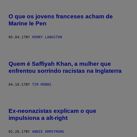
O que os jovens franceses acham de
Marine le Pen
05.04.17
BY
HENRY LANGSTON
Quem é Saffiyah Khan, a mulher que
enfrentou sorrindo racistas na Inglaterra
04.10.17
BY
TIM MOBBS
Ex-neonazistas explicam o que
impulsiona a alt-right
02.20.17
BY
ANNIE ARMSTRONG