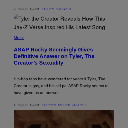
I
A
L
D
2 HOURS AGO
BY
LAUREN BOISVERT
L
I
/
O
G
D
E
I
T
S
T
N
P
Y
E
H
Music
I
Y
O
M
T
A
ASAP Rocky Seemingly Gives
O
G
B
Definitive Answer on Tyler, The
E
Y
S
Creator’s Sexuality
M
)
O
N
I
Hip-hop fans have wondered for years if Tyler, The
C
A
Creator is gay, and his old pal ASAP Rocky seems to
S
have given us an answer.
C
H
I
4 HOURS AGO
BY
STEPHEN ANDREW GALIHER
P
P
E
R
/
G