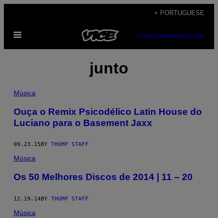
Skip
+ PORTUGUESE
to
Open
content
SUBSCRIBE
NEWSLETTER
Menu
junto
Música
​Ouça o Remix Psicodélico Latin House do
Luciano para o Basement Jaxx
09.23.15
BY
THUMP STAFF
Música
Os 50 Melhores Discos de 2014 | 11 – 20
12.19.14
BY
THUMP STAFF
Música