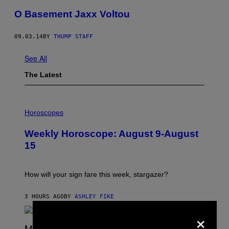
O Basement Jaxx Voltou
09.03.14
BY
THUMP STAFF
See All
The Latest
I
L
Horoscopes
L
U
Weekly Horoscope: August 9-August
S
T
15
R
A
T
I
How will your sign fare this week, stargazer?
O
N
B
3 HOURS AGO
BY
ASHLEY FIKE
Y
×
R
E
E