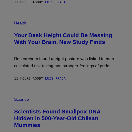
E
11 HOURS AGO
BY
LUIS PRADA
L
)
/
G
E
P
T
H
Health
T
O
Y
T
I
Your Desk Height Could Be Messing
O
M
:
With Your Brain, New Study Finds
A
B
G
A
E
T
S
U
Researchers found upright posture was linked to more
H
calculated risk-taking and stronger feelings of pride.
A
N
T
11 HOURS AGO
BY
LUIS PRADA
O
K
E
R
A
/
M
Science
G
U
E
C
Scientists Found Smallpox DNA
T
H
T
,
Hidden in 500-Year-Old Chilean
Y
M
I
Mummies
U
M
C