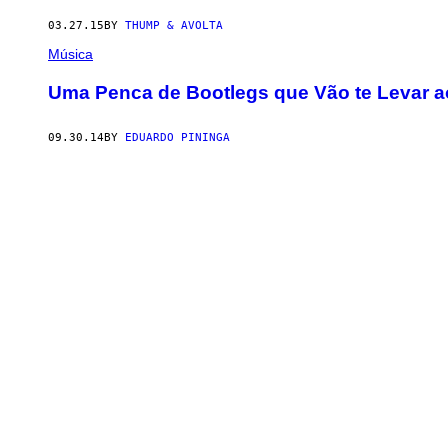
03.27.15
BY
THUMP & AVOLTA
Música
Uma Penca de Bootlegs que Vão te Levar ao
09.30.14
BY
EDUARDO PININGA