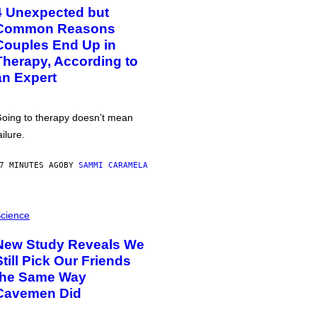
4 Unexpected but
Common Reasons
Couples End Up in
Therapy, According to
an Expert
oing to therapy doesn’t mean
ailure.
7 MINUTES AGO
BY
SAMMI CARAMELA
cience
New Study Reveals We
Still Pick Our Friends
the Same Way
Cavemen Did