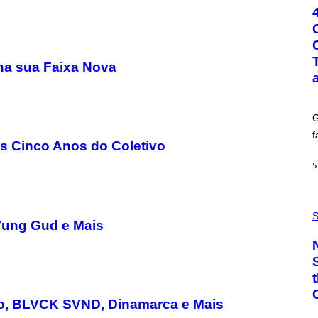
T
O
:
G
C
S
na sua Faixa Nova
H
U
T
T
E
G
R
/
f
G
 Cinco Anos do Coletivo
E
T
5
T
Y
I
P
M
H
S
A
Yung Gud e Mais
O
G
T
E
O
S
:
C
S
A
-
lo, BLVCK SVND, Dinamarca e Mais
P