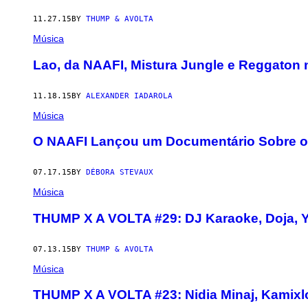
11.27.15
BY
THUMP & AVOLTA
Música
Lao, da NAAFI, Mistura Jungle e Reggaton 
11.18.15
BY
ALEXANDER IADAROLA
Música
O NAAFI Lançou um Documentário Sobre os
07.17.15
BY
DÉBORA STEVAUX
Música
THUMP X A VOLTA #29: DJ Karaoke, Doja, 
07.13.15
BY
THUMP & AVOLTA
Música
THUMP X A VOLTA #23: Nidia Minaj, Kamix