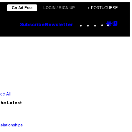
Go Ad Free
LOGIN / SIGN UP
+ PORTUGUESE
Instagram
TikTok
YouTube
Google
Goog
Subscribe
Newsletter
Discove
Top
Posts
ee All
The Latest
elationships