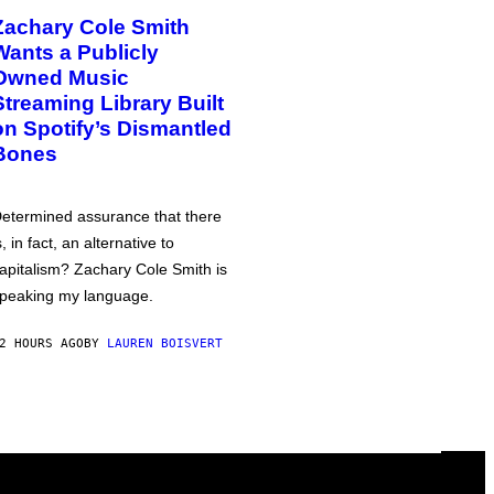
Zachary Cole Smith
Wants a Publicly
Owned Music
Streaming Library Built
on Spotify’s Dismantled
Bones
etermined assurance that there
s, in fact, an alternative to
apitalism? Zachary Cole Smith is
peaking my language.
2 HOURS AGO
BY
LAUREN BOISVERT