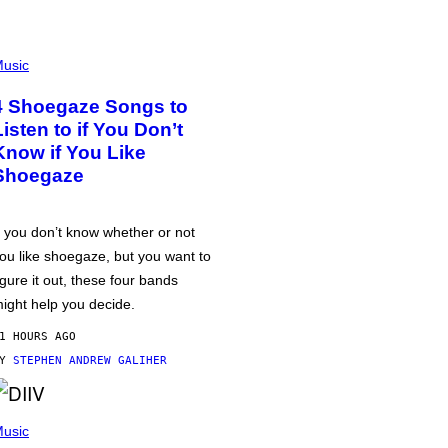
usic
4 Shoegaze Songs to
Listen to if You Don’t
Know if You Like
Shoegaze
f you don’t know whether or not
ou like shoegaze, but you want to
igure it out, these four bands
ight help you decide.
1 HOURS AGO
BY
STEPHEN ANDREW GALIHER
usic