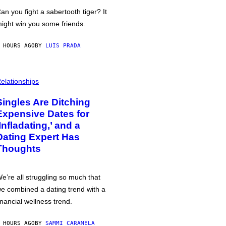
an you fight a sabertooth tiger? It
ight win you some friends.
 HOURS AGO
BY
LUIS PRADA
elationships
Singles Are Ditching
Expensive Dates for
‘Infladating,’ and a
Dating Expert Has
Thoughts
e’re all struggling so much that
e combined a dating trend with a
inancial wellness trend.
 HOURS AGO
BY
SAMMI CARAMELA