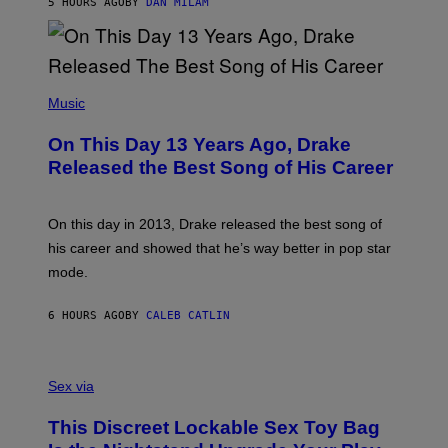
5 HOURS AGO
BY
DAN MILAM
V
N
I
B
A
Y
G
I
E
A
T
(
N
T
P
Music
W
Y
H
A
I
O
L
On This Day 13 Years Ago, Drake
M
T
D
A
O
I
Released the Best Song of His Career
G
B
E
E
Y
/
S
G
G
)
A
E
On this day in 2013, Drake released the best song of
R
T
his career and showed that he’s way better in pop star
Y
T
G
Y
mode.
E
I
R
M
S
A
6 HOURS AGO
BY
CALEB CATLIN
H
G
O
E
F
S
S
F
A
Sex via
/
M
W
W
I
This Discreet Lockable Sex Toy Bag
A
R
T
E