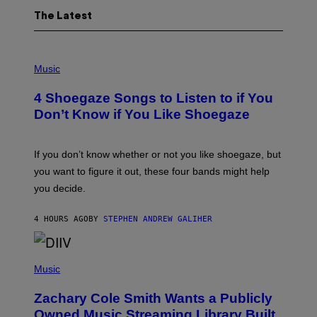
The Latest
P
H
Music
O
T
4 Shoegaze Songs to Listen to if You
O
B
Don’t Know if You Like Shoegaze
Y
S
C
O
If you don’t know whether or not you like shoegaze, but
T
you want to figure it out, these four bands might help
T
L
you decide.
E
G
A
4 HOURS AGO
BY
STEPHEN ANDREW GALIHER
T
O
/
(
G
P
Music
E
H
T
O
T
Zachary Cole Smith Wants a Publicly
T
Y
O
I
Owned Music Streaming Library Built