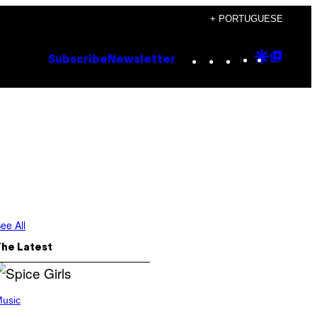
+ PORTUGUESE
Instagram
TikTok
YouTube
Google
Goog
Subscribe
Newsletter
Discove
Top
Posts
ee All
The Latest
usic