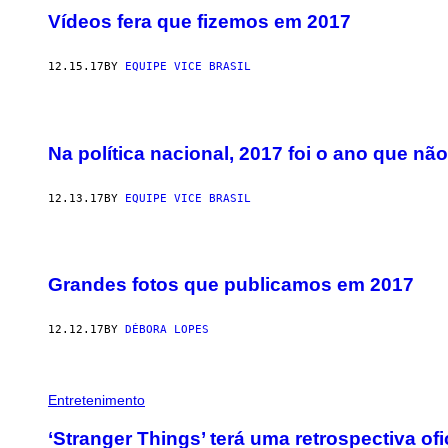
Vídeos fera que fizemos em 2017
12.15.17
BY
EQUIPE VICE BRASIL
Na política nacional, 2017 foi o ano que nã
12.13.17
BY
EQUIPE VICE BRASIL
Grandes fotos que publicamos em 2017
12.12.17
BY
DÉBORA LOPES
Entretenimento
‘Stranger Things’ terá uma retrospectiva ofic