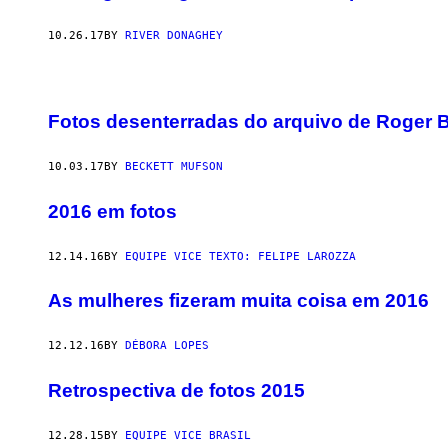
10.26.17
BY
RIVER DONAGHEY
Fotos desenterradas do arquivo de Roger B
10.03.17
BY
BECKETT MUFSON
2016 em fotos
12.14.16
BY
EQUIPE VICE TEXTO: FELIPE LAROZZA
As mulheres fizeram muita coisa em 2016
12.12.16
BY
DÉBORA LOPES
Retrospectiva de fotos 2015
12.28.15
BY
EQUIPE VICE BRASIL