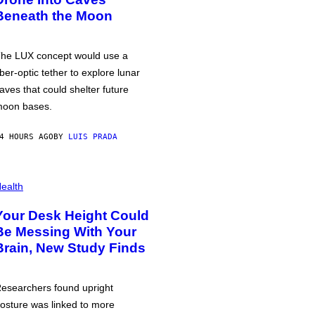
Beneath the Moon
he LUX concept would use a
iber-optic tether to explore lunar
aves that could shelter future
oon bases.
4 HOURS AGO
BY
LUIS PRADA
ealth
Your Desk Height Could
Be Messing With Your
Brain, New Study Finds
esearchers found upright
osture was linked to more