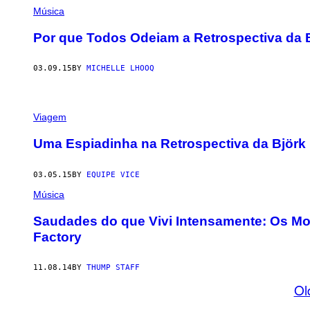
Música
Por que Todos Odeiam a Retrospectiva da
03.09.15
BY
MICHELLE LHOOQ
Viagem
Uma Espiadinha na Retrospectiva da Björ
03.05.15
BY
EQUIPE VICE
Música
Saudades do que Vivi Intensamente: Os Mo
Factory
11.08.14
BY
THUMP STAFF
Ol