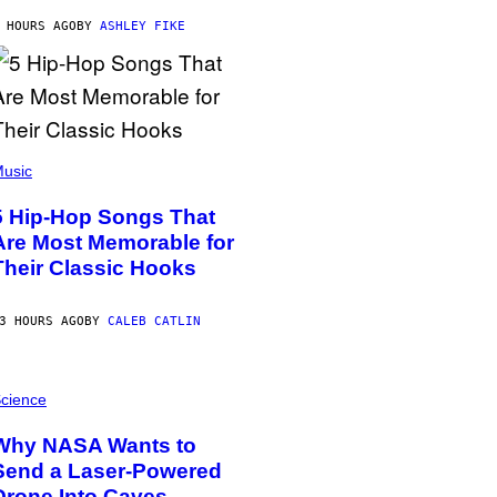
 HOURS AGO
BY
ASHLEY FIKE
usic
5 Hip-Hop Songs That
Are Most Memorable for
Their Classic Hooks
3 HOURS AGO
BY
CALEB CATLIN
cience
Why NASA Wants to
Send a Laser-Powered
Drone Into Caves