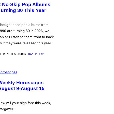
3 No-Skip Pop Albums
Turning 30 This Year
hough these pop albums from
996 are turning 30 in 2026, we
an still listen to them front to back
s if they were released this year.
1 MINUTES AGO
BY
DAN MILAM
oroscopes
Weekly Horoscope:
August 9-August 15
ow will your sign fare this week,
targazer?