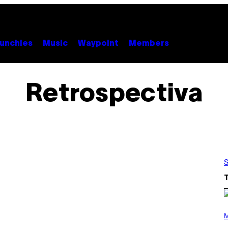
unchies
Music
Waypoint
Members
Retrospectiva
S
P
H
M
O