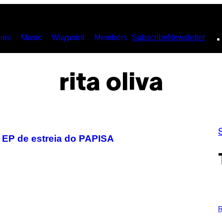
ies
Music
Waypoint
Members
Subscribe
Newsletter
rita oliva
o EP de estreia do PAPISA
P
H
R
O