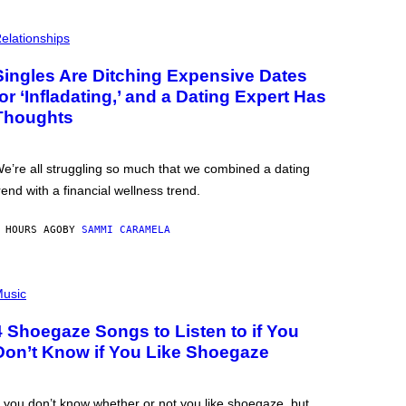
elationships
Singles Are Ditching Expensive Dates
for ‘Infladating,’ and a Dating Expert Has
Thoughts
e’re all struggling so much that we combined a dating
rend with a financial wellness trend.
 HOURS AGO
BY
SAMMI CARAMELA
usic
4 Shoegaze Songs to Listen to if You
Don’t Know if You Like Shoegaze
f you don’t know whether or not you like shoegaze, but