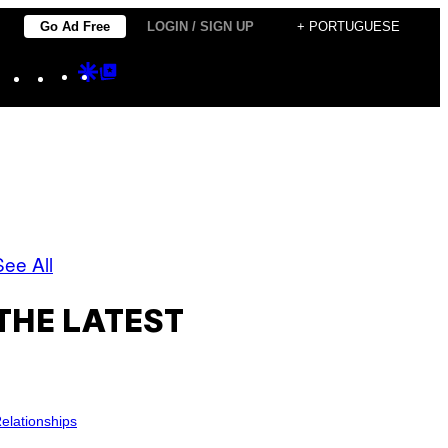
Go Ad Free
LOGIN / SIGN UP
+ PORTUGUESE
Instagram
TikTok
YouTube
Google
Google
Discover
Top
Posts
See All
THE LATEST
elationships