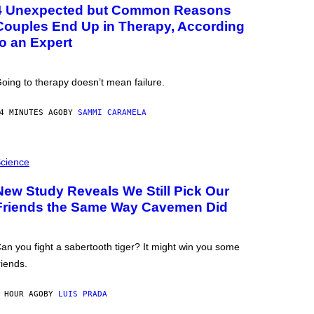
4 Unexpected but Common Reasons
Couples End Up in Therapy, According
to an Expert
oing to therapy doesn’t mean failure.
4 MINUTES AGO
BY
SAMMI CARAMELA
cience
New Study Reveals We Still Pick Our
Friends the Same Way Cavemen Did
an you fight a sabertooth tiger? It might win you some
riends.
 HOUR AGO
BY
LUIS PRADA