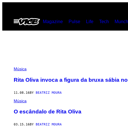
Skip
to
Open
Magazine
Pulse
Life
Tech
Munch
content
Menu
Música
Rita Oliva invoca a figura da bruxa sábia n
11.08.16
BY
BEATRIZ MOURA
Música
O escândalo de Rita Oliva
03.15.16
BY
BEATRIZ MOURA