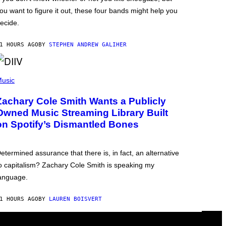
ou want to figure it out, these four bands might help you
ecide.
1 HOURS AGO
BY
STEPHEN ANDREW GALIHER
usic
Zachary Cole Smith Wants a Publicly
Owned Music Streaming Library Built
on Spotify’s Dismantled Bones
etermined assurance that there is, in fact, an alternative
o capitalism? Zachary Cole Smith is speaking my
anguage.
1 HOURS AGO
BY
LAUREN BOISVERT