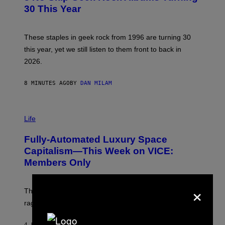
B
30 This Year
Y
B
O
B
These staples in geek rock from 1996 are turning 30
B
this year, yet we still listen to them front to back in
E
R
2026.
G
/
G
8 MINUTES AGO
BY
DAN MILAM
E
T
T
I
Y
M
Life
I
A
M
G
A
Fully-Automated Luxury Space
E
G
:
E
Capitalism—This Week on VICE:
N
S
Members Only
I
C
K
×
D
The war between the old world and the new world
O
V
rages on, behind the paywall this week.
E
4 HOURS AGO
BY
EMMA GARLAND