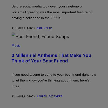
E
G
Before social media took over, your ringtone or
O
R
voicemail greeting was the most important feature of
Y
having a cellphone in the 2000s.
B
O
J
11 HOURS AGO
BY
DAN MILAM
O
R
Q
U
P
E
H
Music
Z
O
/
T
G
3 Millennial Anthems That Make You
O
E
B
Think of Your Best Friend
T
Y
T
K
Y
E
I
V
If you need a song to send to your best friend right now
M
I
A
to let them know you’re thinking about them, here’s
N
G
W
three.
E
I
S
N
T
11 HOURS AGO
BY
LAUREN BOISVERT
E
R
/