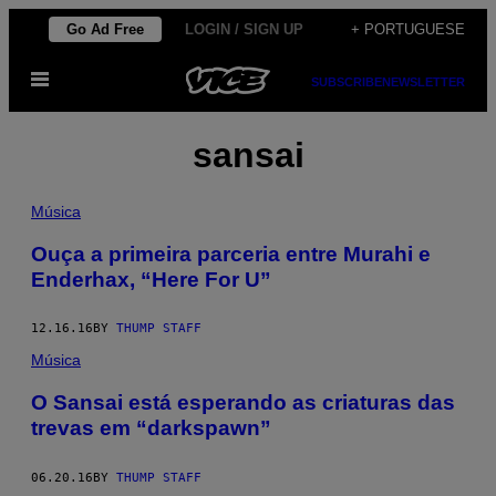
Skip
Go Ad Free
LOGIN / SIGN UP
+ PORTUGUESE
to
Open
content
SUBSCRIBE
NEWSLETTER
Menu
sansai
Música
Ouça a primeira parceria entre Murahi e
Enderhax, “Here For U”
12.16.16
BY
THUMP STAFF
Música
O Sansai está esperando as criaturas das
trevas em “darkspawn”
06.20.16
BY
THUMP STAFF