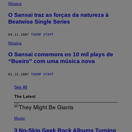
Música
O Sansai traz as forças da natureza à
Beatwise Single Series
04.11.16
BY
THUMP STAFF
Música
O Sansai comemora os 10 mil plays de
“Bueiro” com uma música nova
01.15.16
BY
THUMP STAFF
See All
The Latest
P
H
Music
O
T
3 No-Skip Geek Rock Albums Turning
O