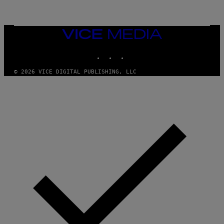
G
E
T
T
VICE
Y
MEDIA
I
M
INSTAGRAM
TIKTOK
YOUTUBE
A
G
E
© 2026 VICE DIGITAL PUBLISHING, LLC
S
F
O
R
R
A
D
I
O
D
I
S
N
E
Y