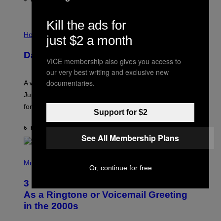
Kill the ads for
I
L
Horoscopes
just $2 a month
L
U
Daily Horoscope: August 7, 2026
S
VICE membership also gives you access to
T
R
our very best writing and exclusive new
A
documentaries.
A week that asked a lot closes with the Moon sextiling
T
I
Jupiter this afternoon. The exhale you’ve been waiting
O
for arrives tonight.
N
Support for $2
B
Y
6 HOURS AGO
BY
ASHLEY FIKE
R
See All Membership Plans
E
E
S
P
A
H
Music
.
Or, continue for free
O
T
3 Songs That Were Commonly Used
O
B
As a Ringtone or Voicemail Greeting
Y
in the 2000s
G
R