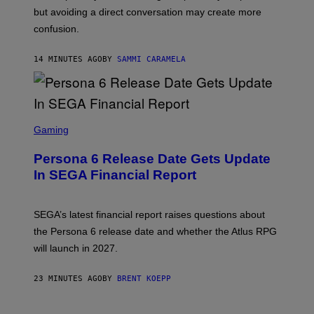
but avoiding a direct conversation may create more
confusion.
14 MINUTES AGO
BY
SAMMI CARAMELA
S
C
Gaming
R
E
Persona 6 Release Date Gets Update
E
N
In SEGA Financial Report
S
H
O
T
SEGA’s latest financial report raises questions about
:
the Persona 6 release date and whether the Atlus RPG
A
T
will launch in 2027.
L
U
S
23 MINUTES AGO
BY
BRENT KOEPP