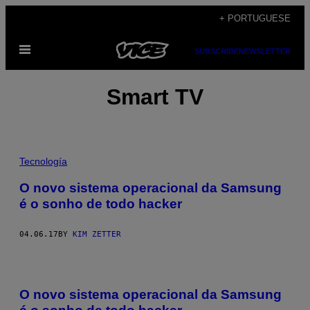
Skip
+ PORTUGUESE
to
Open
content
SUBSCRIBE
NEWSLETTER
Menu
Smart TV
Tecnología
O novo sistema operacional da Samsung
é o sonho de todo hacker
04.06.17
BY
KIM ZETTER
O novo sistema operacional da Samsung