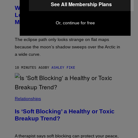
See All Membership Plans
Why the August 12 Solar Eclipse
Looks Like It’s Moving Backward on
Maps
Or, continue for free
The eclipse path only looks strange on flat maps
because the moon’s shadow sweeps over the Arctic in
a wide curve.
10 MINUTES AGO
BY
ASHLEY FIKE
Relationships
Is ‘Soft Blocking’ a Healthy or Toxic
Breakup Trend?
A therapist says soft blocking can protect your peace,