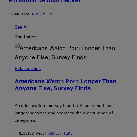
é o sonho de todo hacker
04.06.17
BY
KIM ZETTER
See All
The Latest
Relationships
Americans Watch Porn Longer Than
Anyone Else, Survey Finds
An adult platform survey found U.S. users had the
longest sessions and searched the widest range of
categories.
4 MINUTES AGO
BY
ASHLEY FIKE