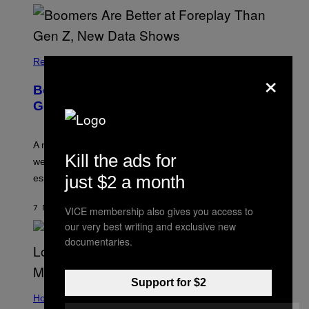
Relationships
×
Boomers Are Better at Foreplay Than
Gen Z, New Data Shows
A new survey found many people overestimate how
Kill the ads for
well they understand their partners’ arousal cues,
just $2 a month
especially Gen Z.
7 MINUTES AGO
BY
ASHLEY FIKE
VICE membership also gives you access to
our very best writing and exclusive new
documentaries.
Support for $2
Horoscopes