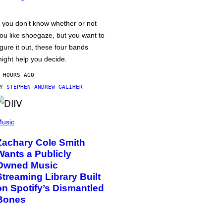
f you don’t know whether or not
ou like shoegaze, but you want to
igure it out, these four bands
ight help you decide.
 HOURS AGO
BY
STEPHEN ANDREW GALIHER
usic
Zachary Cole Smith
Wants a Publicly
Owned Music
Streaming Library Built
on Spotify’s Dismantled
Bones