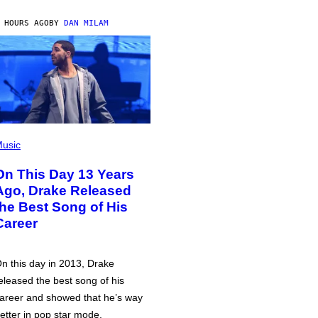
 HOURS AGO
BY
DAN MILAM
usic
On This Day 13 Years
Ago, Drake Released
the Best Song of His
Career
n this day in 2013, Drake
eleased the best song of his
areer and showed that he’s way
etter in pop star mode.