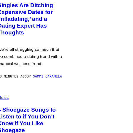
Singles Are Ditching
Expensive Dates for
‘Infladating,’ and a
Dating Expert Has
Thoughts
e’re all struggling so much that
e combined a dating trend with a
inancial wellness trend.
8 MINUTES AGO
BY
SAMMI CARAMELA
usic
4 Shoegaze Songs to
Listen to if You Don’t
Know if You Like
Shoegaze