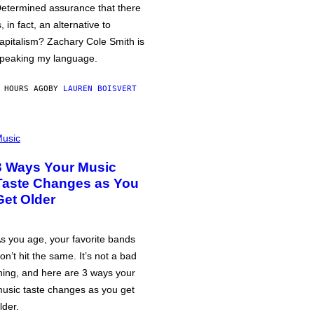
etermined assurance that there
s, in fact, an alternative to
apitalism? Zachary Cole Smith is
peaking my language.
 HOURS AGO
BY
LAUREN BOISVERT
usic
3 Ways Your Music
Taste Changes as You
Get Older
s you age, your favorite bands
on’t hit the same. It’s not a bad
hing, and here are 3 ways your
usic taste changes as you get
lder.