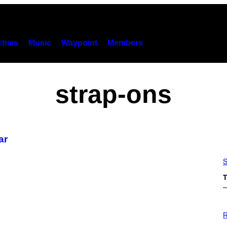
hies
Music
Waypoint
Members
strap-ons
ar
S
T
P
H
R
O