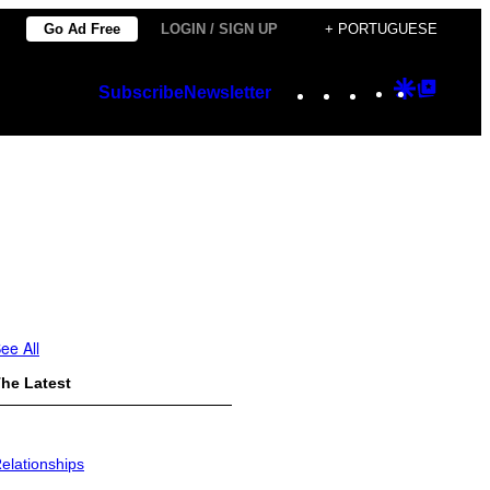
Go Ad Free
LOGIN / SIGN UP
+ PORTUGUESE
Instagram
TikTok
YouTube
Google
Googl
Subscribe
Newsletter
Discover
Top
Posts
ee All
he Latest
elationships