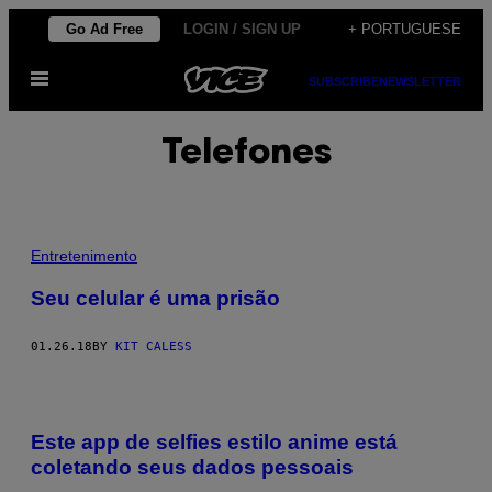
Skip
Go Ad Free
LOGIN / SIGN UP
+ PORTUGUESE
to
Open
content
SUBSCRIBE
NEWSLETTER
Menu
Telefones
Entretenimento
Seu celular é uma prisão
01.26.18
BY
KIT CALESS
Este app de selfies estilo anime está
coletando seus dados pessoais