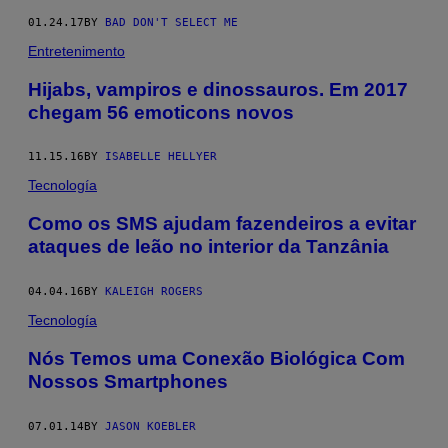
01.24.17
BY
BAD DON'T SELECT ME
Entretenimento
Hijabs, vampiros e dinossauros. Em 2017
chegam 56 emoticons novos
11.15.16
BY
ISABELLE HELLYER
Tecnología
Como os SMS ajudam fazendeiros a evitar
ataques de leão no interior da Tanzânia
04.04.16
BY
KALEIGH ROGERS
Tecnología
Nós Temos uma Conexão Biológica Com
Nossos Smartphones
07.01.14
BY
JASON KOEBLER