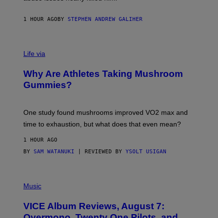
.
T
H
1 HOUR AGO
BY
STEPHEN ANDREW GALIHER
O
R
N
T
Life via
O
N
/
Why Are Athletes Taking Mushroom
G
E
Gummies?
T
T
Y
I
One study found mushrooms improved VO2 max and
M
time to exhaustion, but what does that even mean?
A
G
1 HOUR AGO
E
S
BY
SAM WATANUKI
| REVIEWED BY
YSOLT USIGAN
P
I
Music
C
T
VICE Album Reviews, August 7:
U
R
Overmono, Twenty One Pilots, and