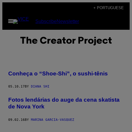
Skip
+ PORTUGUESE
to
Open
Subscribe
Newsletter
content
Menu
The Creator Project
Conheça o “Shoe-Shi”, o sushi-tênis
05.10.17
BY
DIANA SHI
Fotos lendárias do auge da cena skatista
de Nova York
09.02.16
BY
MARINA GARCIA-VASQUEZ