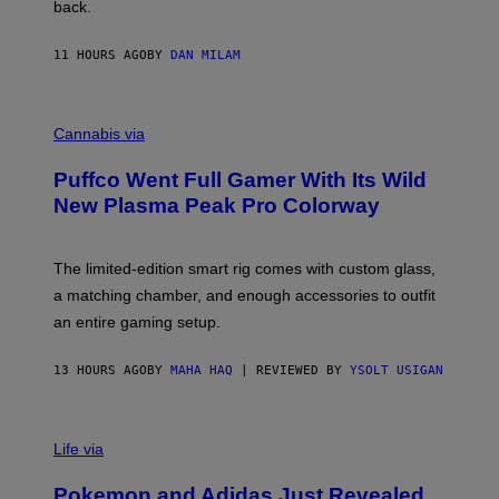
V
back.
A
N
I
11 HOURS AGO
BY
DAN MILAM
P
E
R
C
E
O
Cannabis via
N
U
/
R
G
Puffco Went Full Gamer With Its Wild
T
E
E
T
New Plasma Peak Pro Colorway
S
T
Y
Y
O
I
F
M
The limited-edition smart rig comes with custom glass,
P
A
a matching chamber, and enough accessories to outfit
U
G
F
E
an entire gaming setup.
F
S
C
O
13 HOURS AGO
BY
MAHA HAQ
| REVIEWED BY
YSOLT USIGAN
V
I
Life via
A
P
Pokemon and Adidas Just Revealed
O