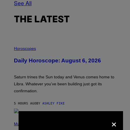
See All
THE LATEST
I
L
Horoscopes
L
U
Daily Horoscope: August 6, 2026
S
T
R
A
Saturn trines the Sun today and Venus comes home to
T
I
Libra. Whatever you’ve been building just got its
O
confirmation.
N
B
Y
5 HOURS AGO
BY
ASHLEY FIKE
R
E
E
×
S
(
A
P
Music
.
H