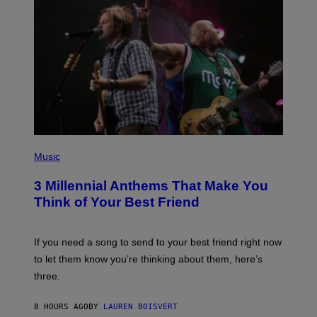
Q
U
E
Z
/
G
E
T
T
Y
I
M
A
G
P
E
H
Music
S
O
T
3 Millennial Anthems That Make You
O
B
Think of Your Best Friend
Y
K
E
V
If you need a song to send to your best friend right now
I
to let them know you’re thinking about them, here’s
N
W
three.
I
N
T
8 HOURS AGO
BY
LAUREN BOISVERT
E