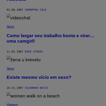
01.08.20
BY
SAMANTHA COLE
Sexo
Como largar seu trabalho bosta e virar…
uma camgirl!
11.05.19
BY
ROSE STOKES
Sexo
Existe mesmo vício em sexo?
10.31.19
BY
SUZANNAH WEISS
Viagem