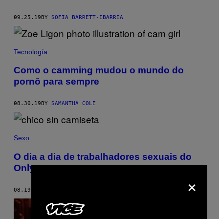
09.25.19
BY
SOFIA BARRETT-IBARRIA
Tecnología
Como o camming mudou o mundo do
pornô para sempre
08.30.19
BY
SAMANTHA COLE
Sexo
O dia a dia de trabalhadores sexuais do
OnlyFans
×
08.19.19
BY
MICHAEL SEGALOV