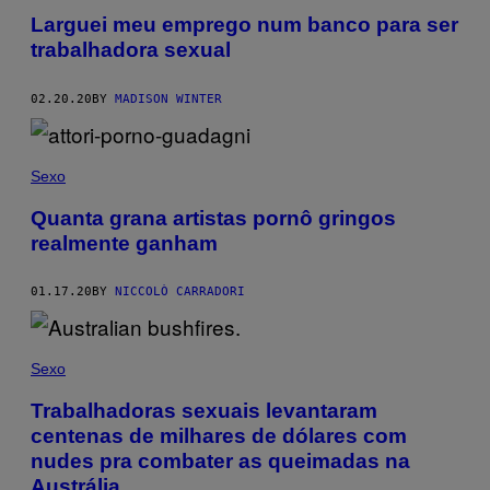
Larguei meu emprego num banco para ser
trabalhadora sexual
02.20.20
BY
MADISON WINTER
Sexo
Quanta grana artistas pornô gringos
realmente ganham
01.17.20
BY
NICCOLÒ CARRADORI
Sexo
Trabalhadoras sexuais levantaram
centenas de milhares de dólares com
nudes pra combater as queimadas na
Austrália