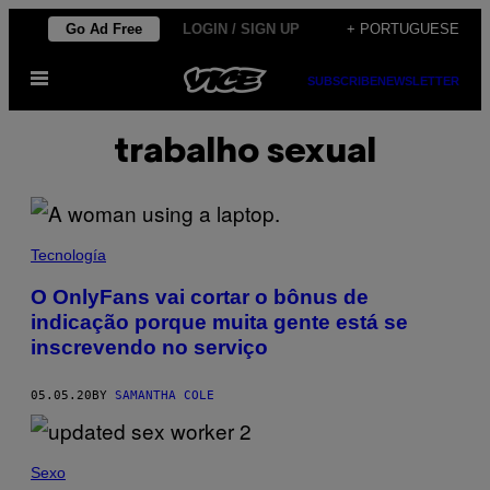
Skip
Go Ad Free
LOGIN / SIGN UP
+ PORTUGUESE
to
Open
content
SUBSCRIBE
NEWSLETTER
Menu
trabalho sexual
Tecnología
O OnlyFans vai cortar o bônus de
indicação porque muita gente está se
inscrevendo no serviço
05.05.20
BY
SAMANTHA COLE
Sexo