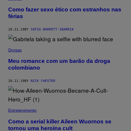
Como fazer sexo ético com estranhos nas
férias
10.21.19
BY
SOFIA BARRETT-IBARRIA
Drogas
Meu romance com um barão da droga
colombiano
10.11.19
BY
NICK CHESTER
Entretenimento
Como a serial killer Aileen Wuornos se
tornou uma heroína cult