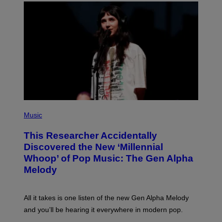
R
/
G
E
T
T
Y
I
M
A
G
E
S
F
(
O
P
Music
R
H
R
O
A
This Researcher Accidentally
T
D
O
Discovered the New ‘Millennial
I
B
O
Whoop’ of Pop Music: The Gen Alpha
Y
D
T
Melody
I
A
S
Y
N
L
E
O
All it takes is one listen of the new Gen Alpha Melody
Y
R
and you’ll be hearing it everywhere in modern pop.
H
I