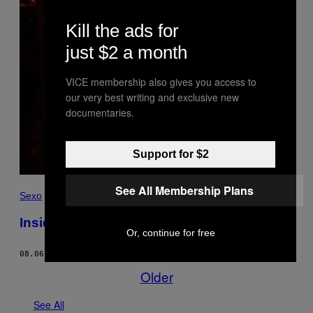
Kill the ads for
just $2 a month
VICE membership also gives you access to
our very best writing and exclusive new
documentaries.
Support for $2
See All Membership Plans
Sexo
Inside Beijing’s Illegal Karaoke Sex Clubs
Or, continue for free
08.06.19
BY
LUCY ANDREWS
Older
See All