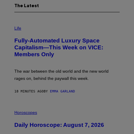
The Latest
I
M
Life
A
G
Fully-Automated Luxury Space
E
:
Capitalism—This Week on VICE:
N
Members Only
I
C
K
D
The war between the old world and the new world
O
V
rages on, behind the paywall this week.
E
18 MINUTES AGO
BY
EMMA GARLAND
I
L
Horoscopes
L
U
Daily Horoscope: August 7, 2026
S
T