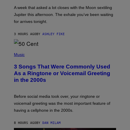
R
A
A week that asked a lot closes with the Moon sextiling
T
I
Jupiter this afternoon. The exhale you’ve been waiting
O
for arrives tonight.
N
B
Y
3 HOURS AGO
BY
ASHLEY FIKE
R
E
E
S
P
A
H
Music
.
O
T
3 Songs That Were Commonly Used
O
B
As a Ringtone or Voicemail Greeting
Y
in the 2000s
G
R
E
G
Before social media took over, your ringtone or
O
R
voicemail greeting was the most important feature of
Y
having a cellphone in the 2000s.
B
O
J
8 HOURS AGO
BY
DAN MILAM
O
R