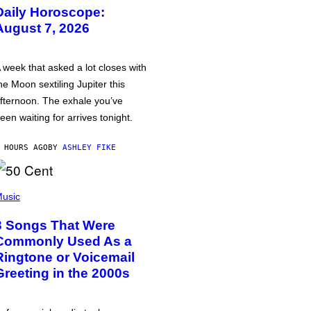
Daily Horoscope:
August 7, 2026
 week that asked a lot closes with
he Moon sextiling Jupiter this
fternoon. The exhale you’ve
een waiting for arrives tonight.
 HOURS AGO
BY
ASHLEY FIKE
usic
3 Songs That Were
Commonly Used As a
Ringtone or Voicemail
Greeting in the 2000s