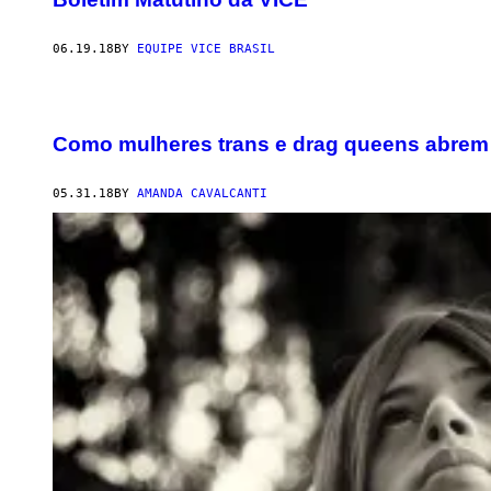
06.19.18
BY
EQUIPE VICE BRASIL
Como mulheres trans e drag queens abrem 
05.31.18
BY
AMANDA CAVALCANTI