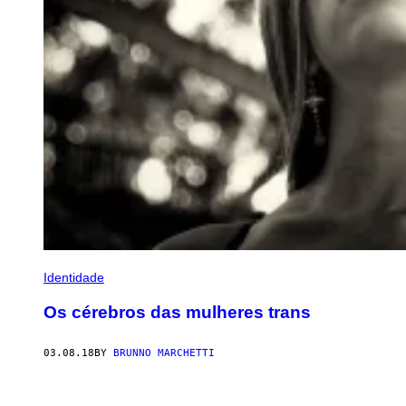
Identidade
Os cérebros das mulheres trans
03.08.18
BY
BRUNNO MARCHETTI