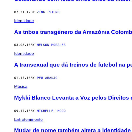
07.31.17
BY
ZING TSJENG
Identidade
As tribos transgénero da Amazónia Colomb
03.08.16
BY
NELSON MORALES
Identidade
A transexual que dá treinos de futebol na pe
01.15.16
BY
PEU ARAÚJO
Música
Mykki Blanco Levanta a Voz pelos Direito
09.17.15
BY
MICHELLE LHOOQ
Entretenimento
Mudar de nome também altera a identidade