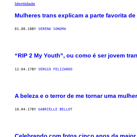
Identidade
Mulheres trans explicam a parte favorita de
01.08.18
BY
SERENA SONOMA
“RIP 2 My Youth”, ou como é ser jovem tra
12.04.17
BY
SÉRGIO FELIZARDO
A beleza e o terror de me tornar uma mulher
10.04.17
BY
GABRIELLE BELLOT
Celebrando com fotos cinco anos da maior