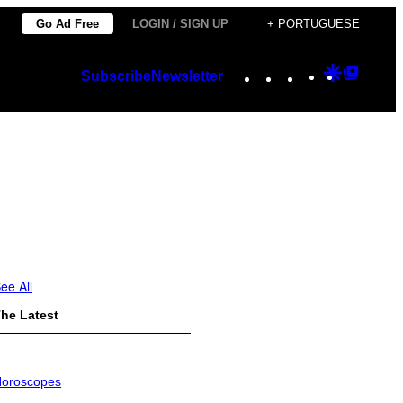
Go Ad Free
LOGIN / SIGN UP
+ PORTUGUESE
Instagram
TikTok
YouTube
Google
Googl
Subscribe
Newsletter
Discover
Top
Posts
ee All
he Latest
oroscopes