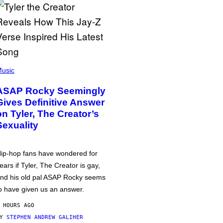
usic
ASAP Rocky Seemingly
Gives Definitive Answer
on Tyler, The Creator’s
Sexuality
ip-hop fans have wondered for
ears if Tyler, The Creator is gay,
nd his old pal ASAP Rocky seems
o have given us an answer.
 HOURS AGO
BY
STEPHEN ANDREW GALIHER