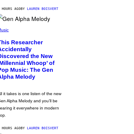
 HOURS AGO
BY
LAUREN BOISVERT
usic
This Researcher
Accidentally
Discovered the New
‘Millennial Whoop’ of
Pop Music: The Gen
Alpha Melody
ll it takes is one listen of the new
en Alpha Melody and you’ll be
earing it everywhere in modern
op.
 HOURS AGO
BY
LAUREN BOISVERT