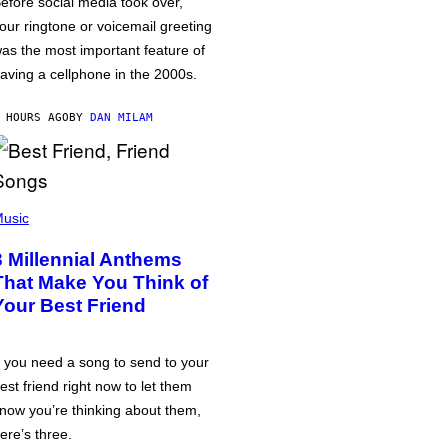
efore social media took over,
our ringtone or voicemail greeting
as the most important feature of
aving a cellphone in the 2000s.
 HOURS AGO
BY
DAN MILAM
usic
3 Millennial Anthems
That Make You Think of
Your Best Friend
f you need a song to send to your
est friend right now to let them
now you’re thinking about them,
ere’s three.