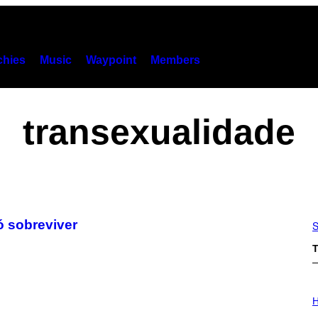
hies
Music
Waypoint
Members
transexualidade
ó sobreviver
S
T
I
L
H
L