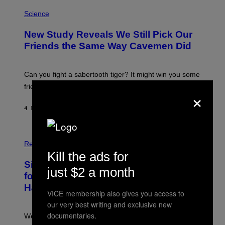
P
H
Science
O
T
New Study Reveals We Still Pick Our
O
:
Friends the Same Way Cavemen Did
C
S
A
-
Can you fight a sabertooth tiger? It might win you some
P
friends.
R
×
I
N
4 MINUTES AGO
BY
LUIS PRADA
T
S
T
O
P
C
H
Relationships
K
O
Kill the ads for
/
T
Singles Are Ditching Expensive Dates
G
O
just $2 a month
E
:
for ‘Infladating,’ and a Dating Expert
T
P
T
Has Thoughts
I
VICE membership also gives you access to
Y
X
I
our very best writing and exclusive new
E
M
L
documentaries.
We’re all struggling so much that we combined a dating
A
S
G