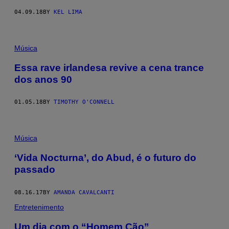
04.09.18
BY
KEL LIMA
Música
Essa rave irlandesa revive a cena trance
dos anos 90
01.05.18
BY
TIMOTHY O'CONNELL
Música
‘Vida Nocturna’, do Abud, é o futuro do
passado
08.16.17
BY
AMANDA CAVALCANTI
Entretenimento
Um dia com o “Homem Cão”