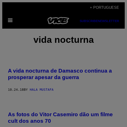
Skip
+ PORTUGUESE
to
Open
content
SUBSCRIBE
NEWSLETTER
Menu
vida nocturna
A vida nocturna de Damasco continua a
prosperar apesar da guerra
10.24.18
BY
HALA MUSTAFA
As fotos do Vitor Casemiro dão um filme
cult dos anos 70