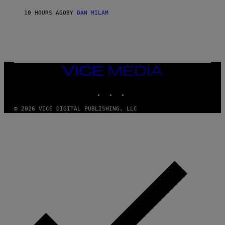
I
I
S
O
10 HOURS AGO
BY
DAN MILAM
V
N
I
B
A
Y
G
I
E
A
T
N
T
W
Y
VICE
A
I
MEDIA
L
M
D
INSTAGRAM
TIKTOK
YOUTUBE
A
I
G
E
E
/
© 2026 VICE DIGITAL PUBLISHING, LLC
S
G
)
E
T
T
Y
I
M
A
G
E
S