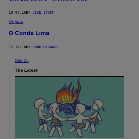
10.07.16
BY
VICE STAFF
Drogas
O Conde Lima
12.13.10
BY
NUNO MIRANDA
See All
The Latest