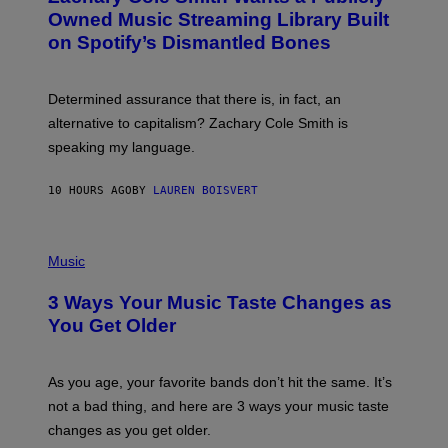
Y
O
I
Owned Music Streaming Library Built
B
M
on Spotify’s Dismantled Bones
Y
A
R
G
O
E
B
S
Determined assurance that there is, in fact, an
E
R
alternative to capitalism? Zachary Cole Smith is
T
speaking my language.
O
P
A
10 HOURS AGO
BY
LAUREN BOISVERT
N
U
C
C
P
I
H
Music
–
O
C
T
O
3 Ways Your Music Taste Changes as
O
R
I
You Get Older
B
L
I
L
S
U
/
S
As you age, your favorite bands don’t hit the same. It’s
C
T
O
not a bad thing, and here are 3 ways your music taste
R
R
A
changes as you get older.
B
T