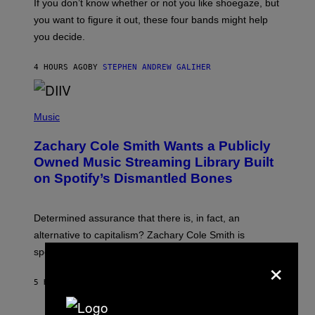
O
If you don’t know whether or not you like shoegaze, but
T
you want to figure it out, these four bands might help
T
L
you decide.
E
G
A
4 HOURS AGO
BY
STEPHEN ANDREW GALIHER
T
O
/
(
G
P
Music
E
H
T
O
T
Zachary Cole Smith Wants a Publicly
T
Y
O
I
Owned Music Streaming Library Built
B
M
on Spotify’s Dismantled Bones
Y
A
R
G
O
E
B
S
Determined assurance that there is, in fact, an
E
R
alternative to capitalism? Zachary Cole Smith is
T
speaking my language.
O
×
P
A
5 HOURS AGO
BY
LAUREN BOISVERT
N
U
C