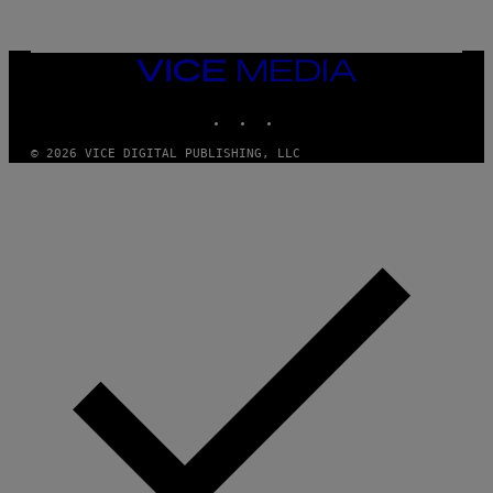
VICE
MEDIA
INSTAGRAM
TIKTOK
YOUTUBE
© 2026 VICE DIGITAL PUBLISHING, LLC