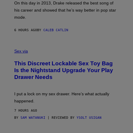
)
A
E
On this day in 2013, Drake released the best song of
R
T
his career and showed that he’s way better in pop star
Y
T
G
Y
mode.
E
I
R
M
S
A
6 HOURS AGO
BY
CALEB CATLIN
H
G
O
E
F
S
S
F
A
Sex via
/
M
W
W
I
This Discreet Lockable Sex Toy Bag
A
R
T
E
Is the Nightstand Upgrade Your Play
A
I
Drawer Needs
N
M
U
A
K
G
I
E
I put a lock on my sex drawer. Here’s what actually
F
)
O
happened.
R
V
7 HOURS AGO
I
C
BY
SAM WATANUKI
| REVIEWED BY
YSOLT USIGAN
E