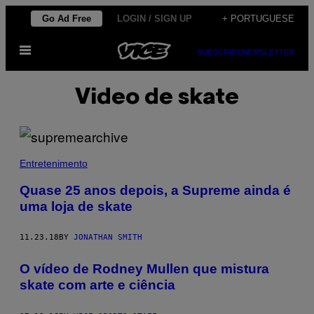
Skip
Go Ad Free
LOGIN / SIGN UP
+ PORTUGUESE
to
Open
content
SUBSCRIBE
NEWSLETTER
Menu
Video de skate
Entretenimento
Quase 25 anos depois, a Supreme ainda é
uma loja de skate
11.23.18
BY
JONATHAN SMITH
O vídeo de Rodney Mullen que mistura
skate com arte e ciência