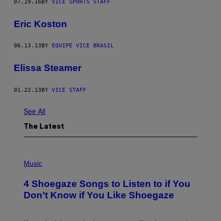
07.19.16
BY
VICE SPORTS STAFF
Eric Koston
06.13.13
BY
EQUIPE VICE BRASIL
Elissa Steamer
01.22.13
BY
VICE STAFF
See All
The Latest
P
H
Music
O
T
4 Shoegaze Songs to Listen to if You
O
B
Don’t Know if You Like Shoegaze
Y
S
C