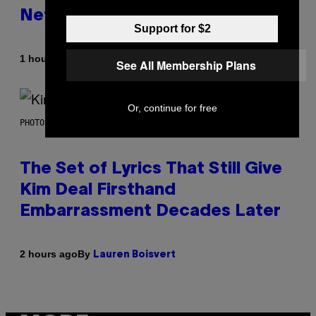
Netflix Customer Support
Support for $2
By
1 hour ago
Brent Koepp
See All Membership Plans
Or, continue for free
PHOTO BY JEFF KRAVITZ/FILMMAGIC
The Set of Lyrics That Still Give
Kim Deal Firsthand
Embarrassment Decades Later
By
2 hours ago
Lauren Boisvert