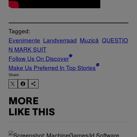
Tagged:
Evenimente
Landverraad
Muzică
QUESTIO
N MARK SUIT
Follow Us On Discover
Make Us Preferred In Top Stories
Share:
MORE
LIKE THIS