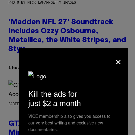
PHOTO BY NICK LAHAM/GETTY IMAGES
‘Madden NFL 27’ Soundtrack
Includes Ozzy Osbourne,
Metallica, the White Stripes, and
Styx
×
By
1 hour ago
Dan Milam
Kill the ads for
just $2 a month
SCREENSHOT: ROCKSTAR GAMES, NETFLIX
VICE membership also gives you access to
our very best writing and exclusive new
GTA 6 Extended Look is 20
documentaries.
Minutes Long According to