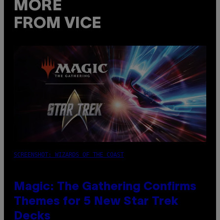
MORE
FROM VICE
SCREENSHOT: WIZARDS OF THE COAST
Magic: The Gathering Confirms
Themes for 5 New Star Trek
Decks