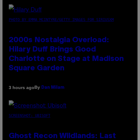
PHOTO BY EMMA MCINTYRE/GETTY IMAGES FOR SIRIUSXM
2000s Nostalgia Overload:
Hilary Duff Brings Good
Charlotte on Stage at Madison
Square Garden
By
3 hours ago
Dan Milam
SCREENSHOT: UBISOFT
Ghost Recon Wildlands: Last