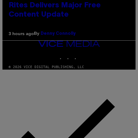
Rites Delivers Major Free
Content Update
By
3 hours ago
Denny Connolly
VICE
MEDIA
INSTAGRAM
TIKTOK
YOUTUBE
© 2026 VICE DIGITAL PUBLISHING, LLC