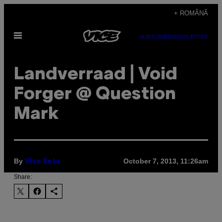
Skip
+ ROMÂNĂ
to
Open
content
SUBSCRIBE
NEWSLETTER
Menu
Landverraad | Void
Forger @ Question
Mark
By
October 7, 2013, 11:26am
Vice Beta
Share: