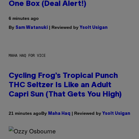
One Box (Deal Alert!)
6 minutes ago
By
| Reviewed by
Sam Watanuki
Ysolt Usigan
MAHA HAQ FOR VICE
Cycling Frog’s Tropical Punch
THC Seltzer Is Like an Adult
Capri Sun (That Gets You High)
By
| Reviewed by
21 minutes ago
Maha Haq
Ysolt Usigan