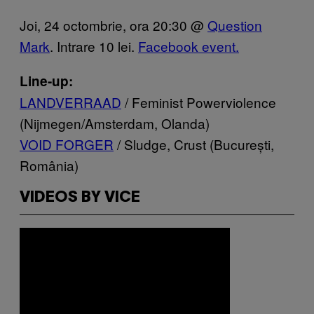
Joi, 24 octombrie, ora 20:30 @
Question
Mark
. Intrare 10 lei.
Facebook event.
Line-up:
LANDVERRAAD
/ Feminist Powerviolence
(Nijmegen/Amsterdam, Olanda)
VOID FORGER
/ Sludge, Crust (București,
România)
VIDEOS BY VICE