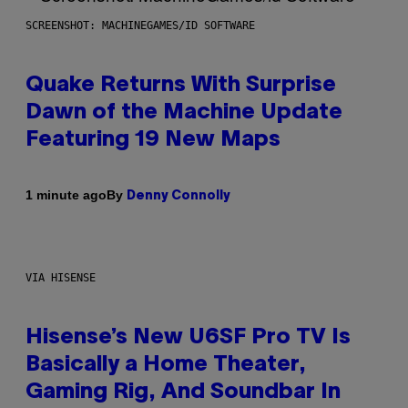
SCREENSHOT: MACHINEGAMES/ID SOFTWARE
Quake Returns With Surprise
Dawn of the Machine Update
Featuring 19 New Maps
By
1 minute ago
Denny Connolly
VIA HISENSE
Hisense’s New U6SF Pro TV Is
Basically a Home Theater,
Gaming Rig, And Soundbar In