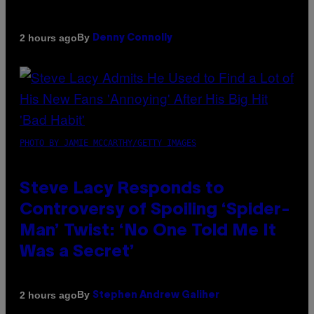
By
2 hours ago
Denny Connolly
PHOTO BY JAMIE MCCARTHY/GETTY IMAGES
Steve Lacy Responds to
Controversy of Spoiling ‘Spider-
Man’ Twist: ‘No One Told Me It
Was a Secret’
By
2 hours ago
Stephen Andrew Galiher