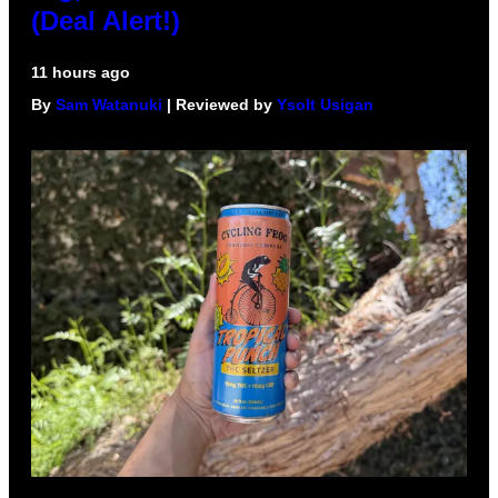
(Deal Alert!)
11 hours ago
By
Sam Watanuki
| Reviewed by
Ysolt Usigan