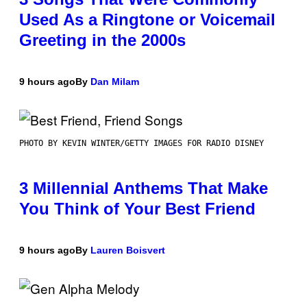
Used As a Ringtone or Voicemail
Greeting in the 2000s
9 hours ago
By
Dan Milam
PHOTO BY KEVIN WINTER/GETTY IMAGES FOR RADIO DISNEY
3 Millennial Anthems That Make
You Think of Your Best Friend
9 hours ago
By
Lauren Boisvert