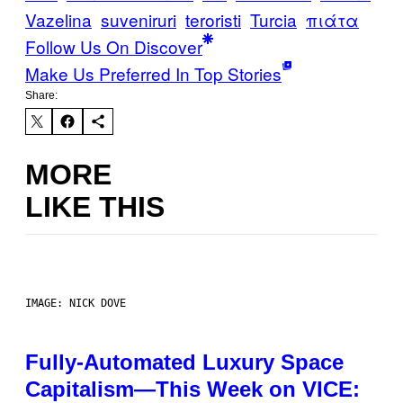
Vazelina
suveniruri
teroristi
Turcia
πιάτα
Follow Us On Discover
Make Us Preferred In Top Stories
Share:
MORE
LIKE THIS
IMAGE: NICK DOVE
Fully-Automated Luxury Space
Capitalism—This Week on VICE: