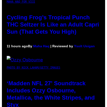
MAHA HAQ FOR VICE
Cycling Frog’s Tropical Punch
THC Seltzer Is Like an Adult Capri
Sun (That Gets You High)
11 hours ago
By
Maha Haq
| Reviewed by
Ysolt Usigan
PHOTO BY NICK LAHAM/GETTY IMAGES
‘Madden NFL 27’ Soundtrack
Includes Ozzy Osbourne,
Metallica, the White Stripes, and
Styx