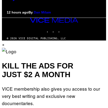
12 hours ago
By
Dan Milam
VICE
MEDIA
INSTAGRAM
TIKTOK
YOUTUBE
© 2026 VICE DIGITAL PUBLISHING, LLC
×
KILL THE ADS FOR
JUST $2 A MONTH
VICE membership also gives you access to our
very best writing and exclusive new
documentaries.