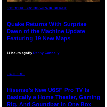
SCREENSHOT: MACHINEGAMES/ID SOFTWARE
Quake Returns With Surprise
Dawn of the Machine Update
Featuring 19 New Maps
11 hours ago
By
Denny Connolly
VIA HISENSE
Hisense’s New U6SF Pro TV Is
Basically a Home Theater, Gaming
Rig, And Soundbar In One Box