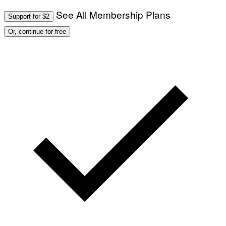
See All Membership Plans
Support for $2
Or, continue for free