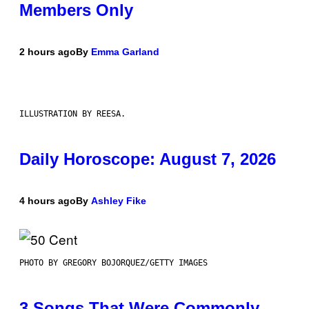
Members Only
2 hours ago
By
Emma Garland
ILLUSTRATION BY REESA.
Daily Horoscope: August 7, 2026
4 hours ago
By
Ashley Fike
PHOTO BY GREGORY BOJORQUEZ/GETTY IMAGES
3 Songs That Were Commonly