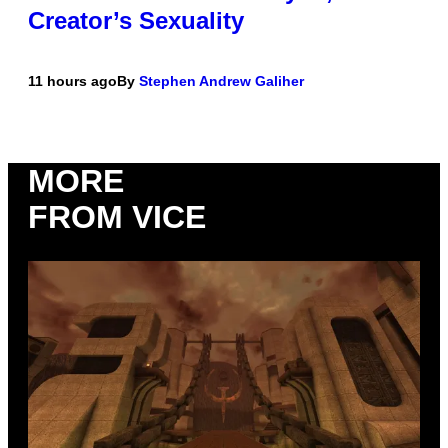
Creator’s Sexuality
11 hours ago
By
Stephen Andrew Galiher
MORE
FROM VICE