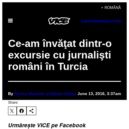
Skip
+ ROMÂNĂ
to
Open
content
SUBSCRIBE
NEWSLETTER
Menu
Ce-am învăţat dintr-o
excursie cu jurnalişti
români în Turcia
By
Sorina Vazelina și Alexey Grinja
June 13, 2016, 3:37am
Share:
Urmărește VICE pe Facebook