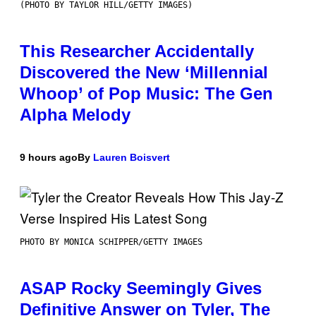
(PHOTO BY TAYLOR HILL/GETTY IMAGES)
This Researcher Accidentally
Discovered the New ‘Millennial
Whoop’ of Pop Music: The Gen
Alpha Melody
9 hours ago
By
Lauren Boisvert
PHOTO BY MONICA SCHIPPER/GETTY IMAGES
ASAP Rocky Seemingly Gives
Definitive Answer on Tyler, The