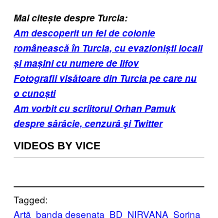
Mai citește despre Turcia:
Am descoperit un fel de colonie
românească în Turcia, cu evazioniști locali
și mașini cu numere de Ilfov
Fotografii visătoare din Turcia pe care nu
o cunoști
Am vorbit cu scriitorul Orhan Pamuk
despre sărăcie, cenzură şi Twitter
VIDEOS BY VICE
Tagged:
Artă
banda desenata
BD
NIRVANA
Sorina