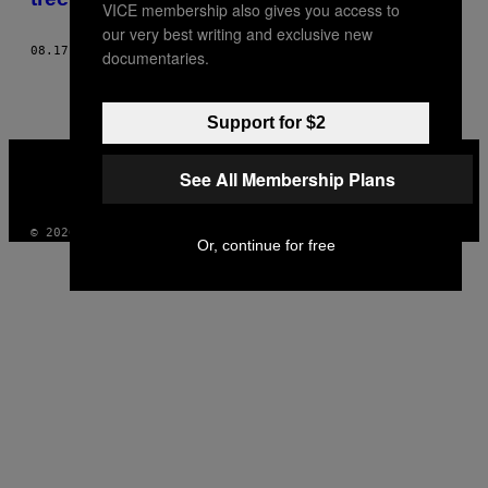
VICE membership also gives you access to
our very best writing and exclusive new
08.17.17
BY
ALHAN GENÇAY
documentaries.
Support for $2
VICE
MEDIA
See All Membership Plans
INSTAGRAM
TIKTOK
YOUTUBE
© 2026 VICE DIGITAL PUBLISHING, LLC
Or, continue for free