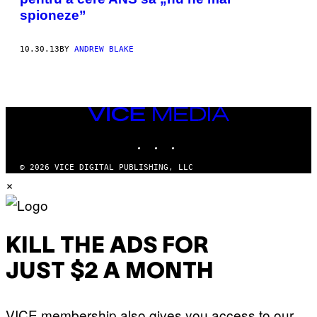
spioneze”
10.30.13
BY
ANDREW BLAKE
VICE
MEDIA
INSTAGRAM
TIKTOK
YOUTUBE
© 2026 VICE DIGITAL PUBLISHING, LLC
×
KILL THE ADS FOR
JUST $2 A MONTH
VICE membership also gives you access to our