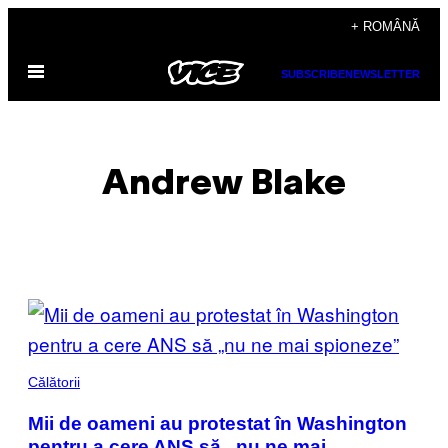
Skip
+ ROMÂNĂ
to
Open
content
SUBSCRIBE
NEWSLETTER
Menu
Andrew Blake
POSTS
BY
THIS
Călătorii
AUTHOR
Mii de oameni au protestat în Washington
pentru a cere ANS să „nu ne mai