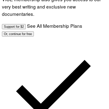
very best writing and exclusive new
documentaries.
See All Membership Plans
Support for $2
Or, continue for free