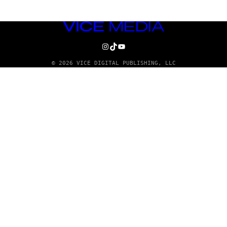
VICE
MEDIA
INSTAGRAM
TIKTOK
YOUTUBE
© 2026 VICE DIGITAL PUBLISHING, LLC