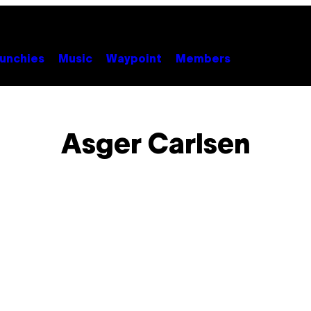
unchies
Music
Waypoint
Members
Asger Carlsen