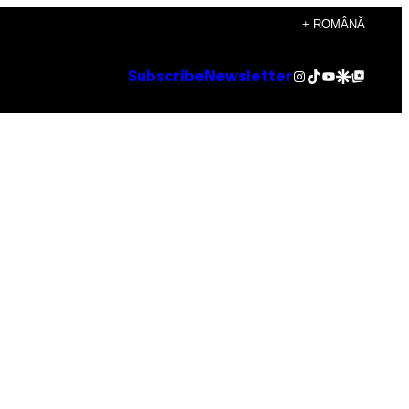
+ ROMÂNĂ
Instagram
TikTok
YouTube
Google Discover
Google Top Posts
Subscribe
Newsletter