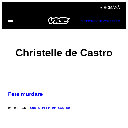
Skip
+ ROMÂNĂ
to
Open
content
SUBSCRIBE
NEWSLETTER
Menu
Christelle de Castro
POSTS
Fete murdare
BY
THIS
04.01.13
BY
CHRISTELLE DE CASTRO
AUTHOR