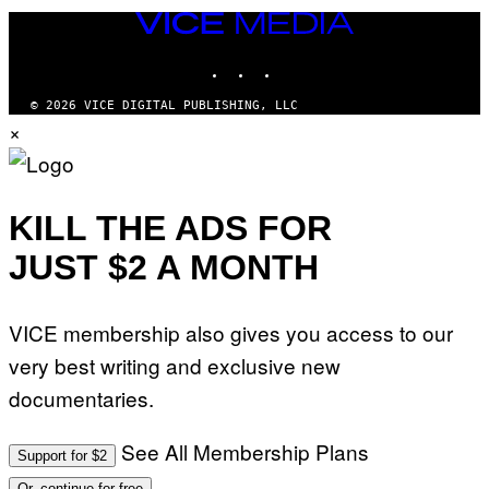
VICE
MEDIA
INSTAGRAM
TIKTOK
YOUTUBE
© 2026 VICE DIGITAL PUBLISHING, LLC
×
KILL THE ADS FOR
JUST $2 A MONTH
VICE membership also gives you access to our
very best writing and exclusive new
documentaries.
See All Membership Plans
Support for $2
Or, continue for free