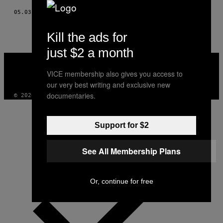
05.03.18
BY
DANA SMITH
Kill the ads for
just $2 a month
VICE
MEDIA
VICE membership also gives you access to
INSTAGRAM
TIKTOK
YOUTUBE
our very best writing and exclusive new
documentaries.
© 2026 VICE DIGITAL PUBLISHING, LLC
Support for $2
See All Membership Plans
Or, continue for free