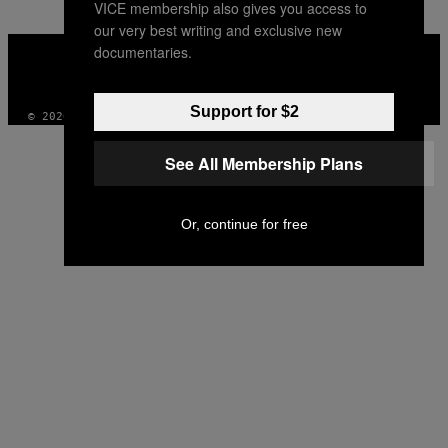
VICE membership also gives you access to
our very best writing and exclusive new
VICE
documentaries.
MEDIA
INSTAGRAM
TIKTOK
YOUTUBE
Support for $2
© 2026 VICE DIGITAL PUBLISHING, LLC
See All Membership Plans
Or, continue for free