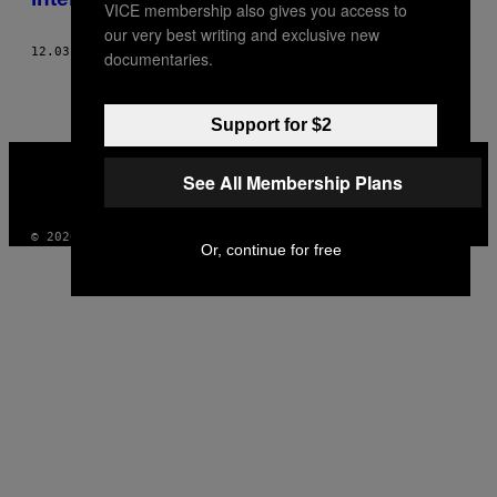
VICE membership also gives you access to
our very best writing and exclusive new
12.03.18
BY
DEVIN PACHOLIK
documentaries.
Support for $2
VICE
MEDIA
See All Membership Plans
INSTAGRAM
TIKTOK
YOUTUBE
© 2026 VICE DIGITAL PUBLISHING, LLC
Or, continue for free