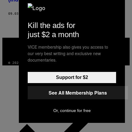
09.03.18
BY
DODAI STEWART
Kill the ads for
just $2 a month
VICE
MEDIA
VICE membership also gives you access to
INSTAGRAM
TIKTOK
YOUTUBE
our very best writing and exclusive new
documentaries.
© 2026 VICE DIGITAL PUBLISHING, LLC
Support for $2
See All Membership Plans
Or, continue for free