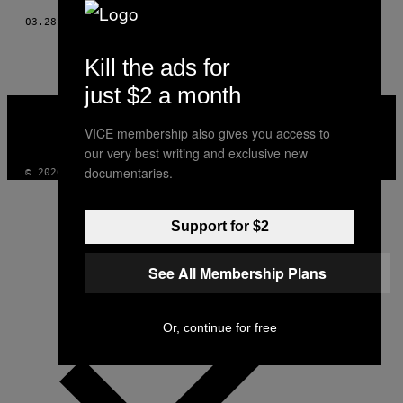
03.28.18
BY
EINAV COHEN
Kill the ads for
just $2 a month
VICE
MEDIA
VICE membership also gives you access to
INSTAGRAM
TIKTOK
YOUTUBE
our very best writing and exclusive new
documentaries.
© 2026 VICE DIGITAL PUBLISHING, LLC
Support for $2
See All Membership Plans
Or, continue for free