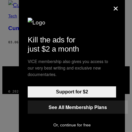
×
POSTS
BY
Tech
THIS
Cum mi-am reparat singur MacBook-ul
AUTHOR
Kill the ads for
03.06.19
BY
ERIK GALLI
just $2 a month
VICE membership also gives you access to
our very best writing and exclusive new
VICE
documentaries.
MEDIA
INSTAGRAM
TIKTOK
YOUTUBE
Support for $2
© 2026 VICE DIGITAL PUBLISHING, LLC
See All Membership Plans
Or, continue for free