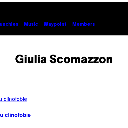
unchies
Music
Waypoint
Members
Giulia Scomazzon
u clinofobie