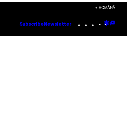
+ ROMÂNĂ
Instagram
TikTok
YouTube
Google
Goog
Subscribe
Newsletter
Discove
Top
Posts