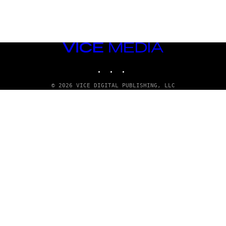
VICE
MEDIA
INSTAGRAM
TIKTOK
YOUTUBE
© 2026 VICE DIGITAL PUBLISHING, LLC