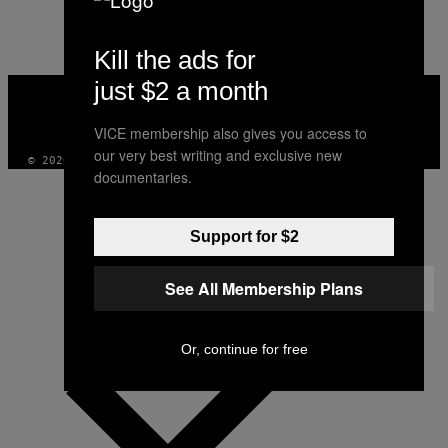
Kill the ads for
just $2 a month
VICE
MEDIA
INSTAGRAM
TIKTOK
YOUTUBE
VICE membership also gives you access to
our very best writing and exclusive new
© 2026 VICE DIGITAL PUBLISHING, LLC
documentaries.
Support for $2
See All Membership Plans
Or, continue for free