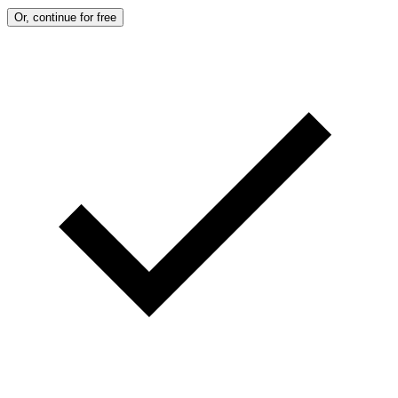
Or, continue for free