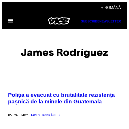
Skip
+ ROMÂNĂ
to
Open
content
SUBSCRIBE
NEWSLETTER
Menu
James Rodríguez
POSTS
Poliția a evacuat cu brutalitate rezistența
BY
pașnică de la minele din Guatemala
THIS
05.26.14
BY
JAMES RODRÍGUEZ
AUTHOR