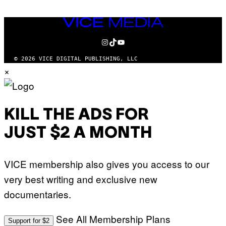
VICE
MEDIA
INSTAGRAM
TIKTOK
YOUTUBE
© 2026 VICE DIGITAL PUBLISHING, LLC
×
KILL THE ADS FOR
JUST $2 A MONTH
VICE membership also gives you access to our
very best writing and exclusive new
documentaries.
See All Membership Plans
Support for $2