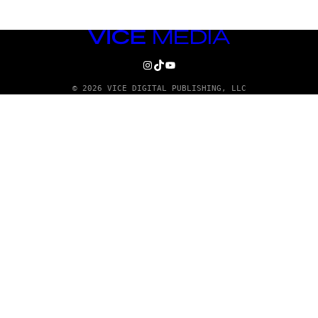
VICE
MEDIA
INSTAGRAM
TIKTOK
YOUTUBE
© 2026 VICE DIGITAL PUBLISHING, LLC