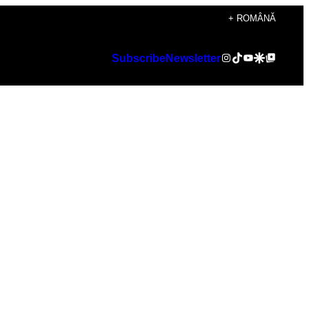
+ ROMÂNĂ
Instagram
TikTok
YouTube
Google Discover
Google Top Posts
Subscribe
Newsletter