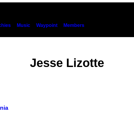
hies
Music
Waypoint
Members
Jesse Lizotte
onia