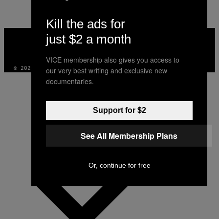
Kill the ads for
VICE
just $2 a month
MEDIA
INSTAGRAM
TIKTOK
YOUTUBE
VICE membership also gives you access to
© 2026 VICE DIGITAL PUBLISHING, LLC
our very best writing and exclusive new
documentaries.
Support for $2
See All Membership Plans
Or, continue for free