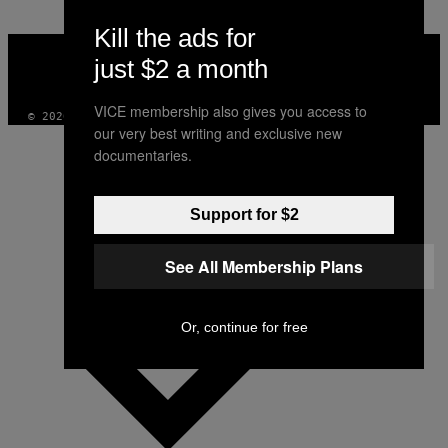
Kill the ads for
VICE
MEDIA
just $2 a month
INSTAGRAM
TIKTOK
YOUTUBE
VICE membership also gives you access to
© 2026 VICE DIGITAL PUBLISHING, LLC
our very best writing and exclusive new
documentaries.
Support for $2
See All Membership Plans
Or, continue for free