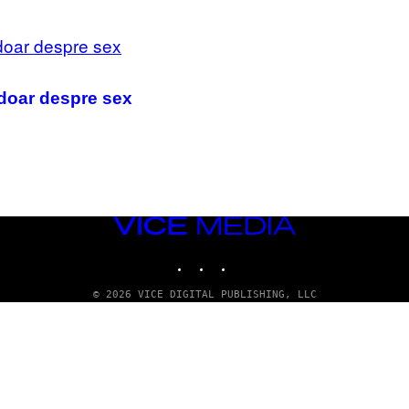
 doar despre sex
VICE
MEDIA
INSTAGRAM
TIKTOK
YOUTUBE
© 2026 VICE DIGITAL PUBLISHING, LLC