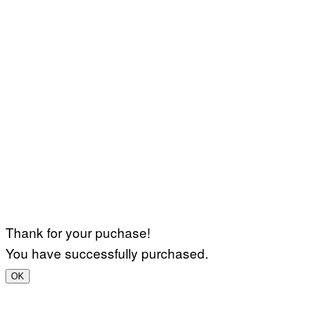
Thank for your puchase!
You have successfully purchased.
OK