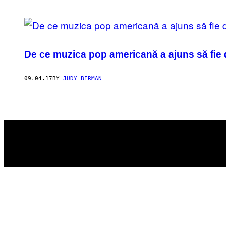
POSTS
BY
De ce muzica pop americană a ajuns să fie
THIS
AUTHOR
09.04.17
BY
JUDY BERMAN