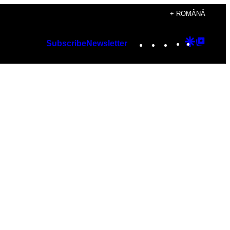
+ ROMÂNĂ
Instagram
TikTok
YouTube
Google
Googl
Subscribe
Newsletter
Discover
Top
Posts