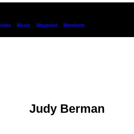
hies
Music
Waypoint
Members
Judy Berman