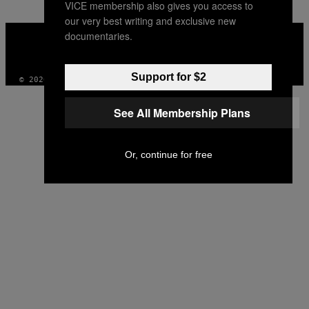
VICE membership also gives you access to
our very best writing and exclusive new
VICE
documentaries.
MEDIA
INSTAGRAM
TIKTOK
YOUTUBE
Support for $2
© 2026 VICE DIGITAL PUBLISHING, LLC
See All Membership Plans
Or, continue for free