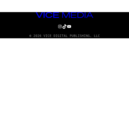
VICE
MEDIA
INSTAGRAM
TIKTOK
YOUTUBE
© 2026 VICE DIGITAL PUBLISHING, LLC