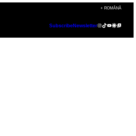
+ ROMÂNĂ
Instagram
TikTok
YouTube
Google Discover
Google Top Posts
Subscribe
Newsletter