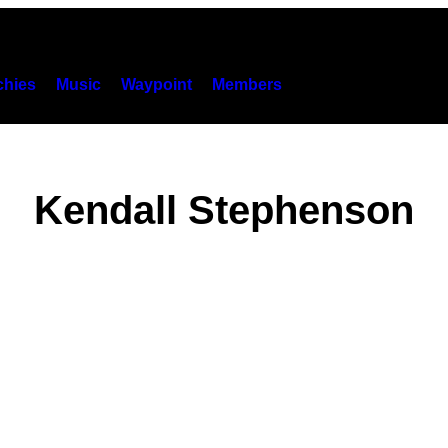
hies
Music
Waypoint
Members
Kendall Stephenson