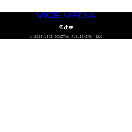
VICE
MEDIA
INSTAGRAM
TIKTOK
YOUTUBE
© 2026 VICE DIGITAL PUBLISHING, LLC