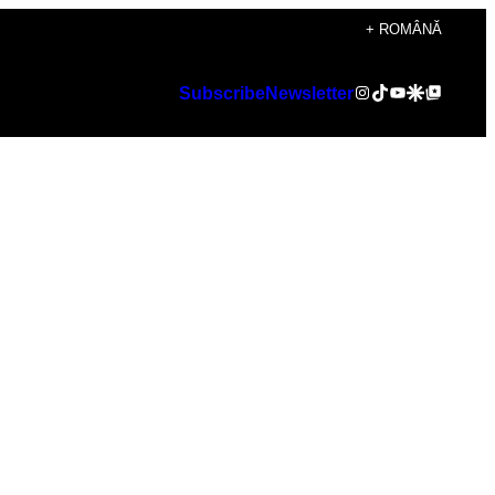
+ ROMÂNĂ
Instagram
TikTok
YouTube
Google Discover
Google Top Posts
Subscribe
Newsletter