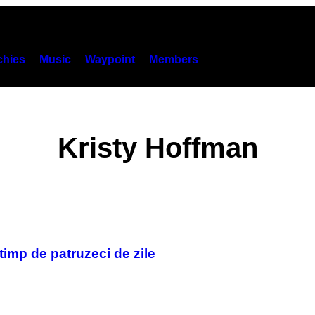
hies
Music
Waypoint
Members
Kristy Hoffman
timp de patruzeci de zile