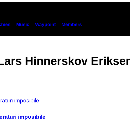
hies
Music
Waypoint
Members
Lars Hinnerskov Erikse
eraturi imposibile