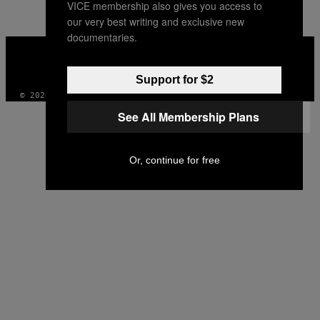
VICE membership also gives you access to
AUTHOR
our very best writing and exclusive new
documentaries.
VICE
MEDIA
INSTAGRAM
TIKTOK
YOUTUBE
Support for $2
© 2026 VICE DIGITAL PUBLISHING, LLC
See All Membership Plans
Or, continue for free