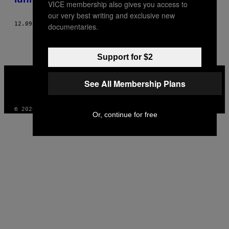
VICE membership also gives you access to
our very best writing and exclusive new
12.09.20
BY
LOTTE PEETERS
documentaries.
Support for $2
VICE
MEDIA
See All Membership Plans
INSTAGRAM
TIKTOK
YOUTUBE
© 2026 VICE DIGITAL PUBLISHING, LLC
Or, continue for free