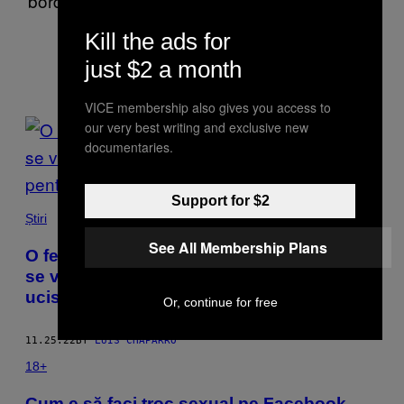
border of Texas and Mexico covering narcos,
drugs and immigration.
Kill the ads for
just $2 a month
VICE membership also gives you access to
POSTS
our very best writing and exclusive new
documentaries.
BY
THIS
Support for $2
Știri
AUTHOR
See All Membership Plans
O femeie a zburat 5 000 de kilometri ca să
se vadă cu un tip agățat online. A fost
ucisă pentru organe
Or, continue for free
11.25.22
BY
LUIS CHAPARRO
18+
Cum e să faci troc sexual pe Facebook