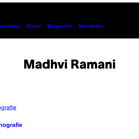
unchies
Music
Waypoint
Members
Madhvi Ramani
nografie