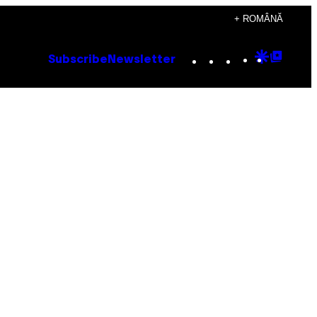
+ ROMÂNĂ
Instagram
TikTok
YouTube
Google
Goog
Subscribe
Newsletter
Discove
Top
Posts