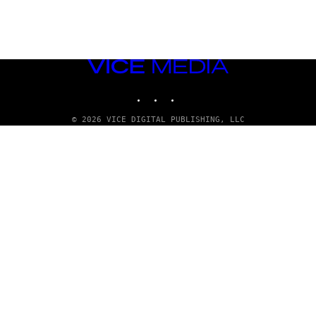
VICE
MEDIA
INSTAGRAM
TIKTOK
YOUTUBE
© 2026 VICE DIGITAL PUBLISHING, LLC