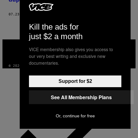
07.23.20
BY
MEG FOZZARD
Kill the ads for
just $2 a month
VICE
MEDIA
VICE membership also gives you access to
INSTAGRAM
TIKTOK
YOUTUBE
our very best writing and exclusive new
documentaries.
© 2026 VICE DIGITAL PUBLISHING, LLC
Support for $2
See All Membership Plans
Or, continue for free