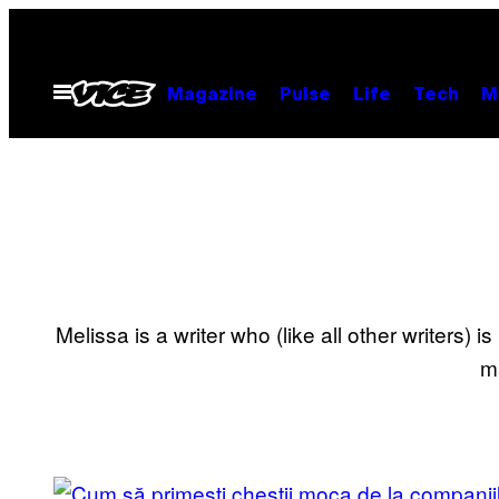
Skip
to
content
Open
Magazine
Pulse
Life
Tech
M
Menu
Melissa is a writer who (like all other writers)
m
POSTS