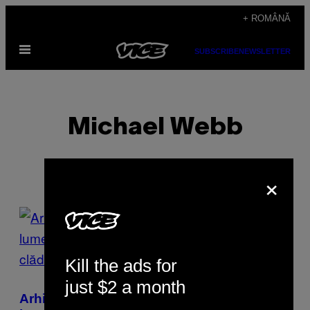
Skip
+ ROMÂNĂ
to
Open
content
SUBSCRIBE
NEWSLETTER
Menu
Michael Webb
×
POSTS
BY
Kill the ads for
THIS
just $2 a month
AUTHOR
Arhitectul de 90 de ani care a schimbat