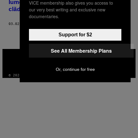
lumea cu stilul său spectaculos de-a gândi
VICE membership also gives you access to
clădiri
our very best writing and exclusive new
documentaries.
03.02.19
BY
MICHAEL WEBB
Support for $2
See All Membership Plans
VICE
MEDIA
INSTAGRAM
TIKTOK
YOUTUBE
Or, continue for free
© 2026 VICE DIGITAL PUBLISHING, LLC