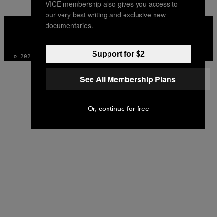
VICE membership also gives you access to
our very best writing and exclusive new
VICE
documentaries.
MEDIA
INSTAGRAM
TIKTOK
YOUTUBE
Support for $2
© 2026 VICE DIGITAL PUBLISHING, LLC
See All Membership Plans
Or, continue for free